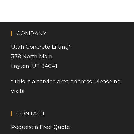
COMPANY
Utah Concrete Lifting
*
378 North Main
Layton, UT 84041
*This is a service area address. Please no
visits.
CONTACT
Request a Free Quote