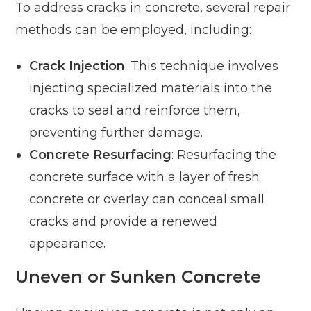
To address cracks in concrete, several repair
methods can be employed, including:
Crack Injection
: This technique involves
injecting specialized materials into the
cracks to seal and reinforce them,
preventing further damage.
Concrete Resurfacing
: Resurfacing the
concrete surface with a layer of fresh
concrete or overlay can conceal small
cracks and provide a renewed
appearance.
Uneven or Sunken Concrete