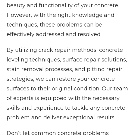
beauty and functionality of your concrete.
However, with the right knowledge and
techniques, these problems can be
effectively addressed and resolved.
By utilizing crack repair methods, concrete
leveling techniques, surface repair solutions,
stain removal processes, and pitting repair
strategies, we can restore your concrete
surfaces to their original condition. Our team
of experts is equipped with the necessary
skills and experience to tackle any concrete
problem and deliver exceptional results.
Don’t let common concrete problems