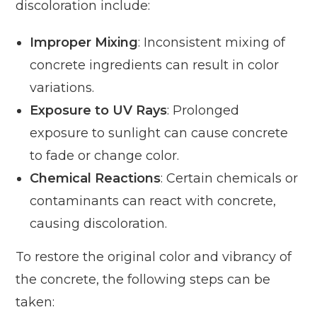
discoloration include:
Improper Mixing
: Inconsistent mixing of
concrete ingredients can result in color
variations.
Exposure to UV Rays
: Prolonged
exposure to sunlight can cause concrete
to fade or change color.
Chemical Reactions
: Certain chemicals or
contaminants can react with concrete,
causing discoloration.
To restore the original color and vibrancy of
the concrete, the following steps can be
taken: