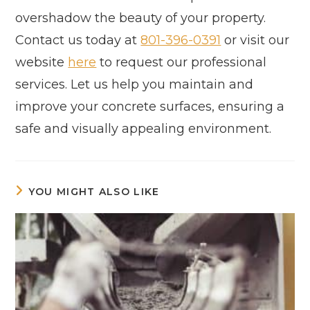
overshadow the beauty of your property.
Contact us today at
801-396-0391
or visit our
website
here
to request our professional
services. Let us help you maintain and
improve your concrete surfaces, ensuring a
safe and visually appealing environment.
YOU MIGHT ALSO LIKE