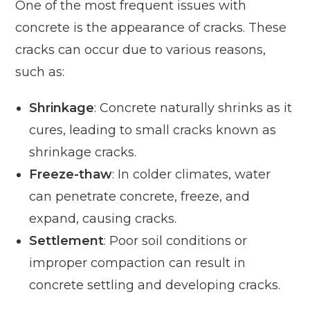
One of the most frequent issues with
concrete is the appearance of cracks. These
cracks can occur due to various reasons,
such as:
Shrinkage
: Concrete naturally shrinks as it
cures, leading to small cracks known as
shrinkage cracks.
Freeze-thaw
: In colder climates, water
can penetrate concrete, freeze, and
expand, causing cracks.
Settlement
: Poor soil conditions or
improper compaction can result in
concrete settling and developing cracks.