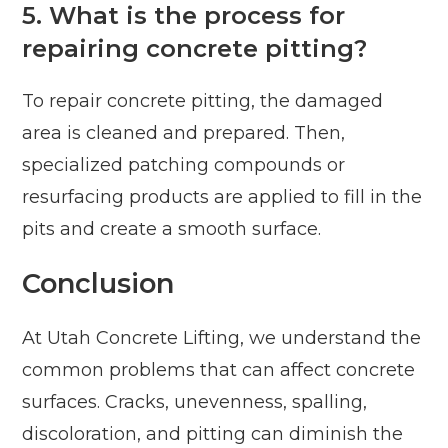
5. What is the process for
repairing concrete pitting?
To repair concrete pitting, the damaged
area is cleaned and prepared. Then,
specialized patching compounds or
resurfacing products are applied to fill in the
pits and create a smooth surface.
Conclusion
At Utah Concrete Lifting, we understand the
common problems that can affect concrete
surfaces. Cracks, unevenness, spalling,
discoloration, and pitting can diminish the