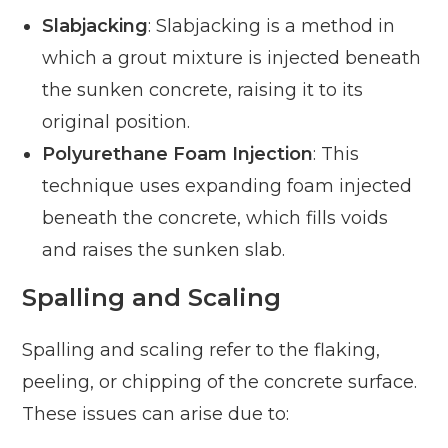
Slabjacking
: Slabjacking is a method in
which a grout mixture is injected beneath
the sunken concrete, raising it to its
original position.
Polyurethane Foam Injection
: This
technique uses expanding foam injected
beneath the concrete, which fills voids
and raises the sunken slab.
Spalling and Scaling
Spalling and scaling refer to the flaking,
peeling, or chipping of the concrete surface.
These issues can arise due to: