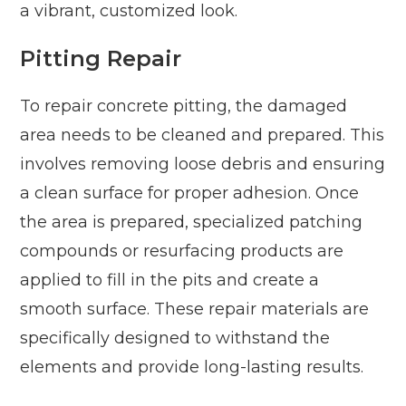
a vibrant, customized look.
Pitting Repair
To repair concrete pitting, the damaged
area needs to be cleaned and prepared. This
involves removing loose debris and ensuring
a clean surface for proper adhesion. Once
the area is prepared, specialized patching
compounds or resurfacing products are
applied to fill in the pits and create a
smooth surface. These repair materials are
specifically designed to withstand the
elements and provide long-lasting results.