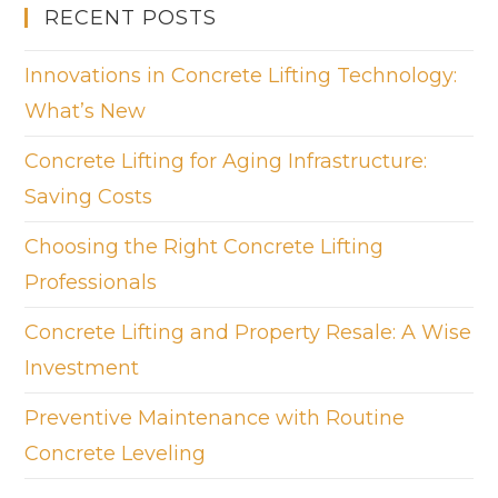
RECENT POSTS
Innovations in Concrete Lifting Technology:
What’s New
Concrete Lifting for Aging Infrastructure:
Saving Costs
Choosing the Right Concrete Lifting
Professionals
Concrete Lifting and Property Resale: A Wise
Investment
Preventive Maintenance with Routine
Concrete Leveling