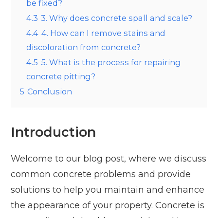
be fixed?
4.3
3. Why does concrete spall and scale?
4.4
4. How can I remove stains and
discoloration from concrete?
4.5
5. What is the process for repairing
concrete pitting?
5
Conclusion
Introduction
Welcome to our blog post, where we discuss
common concrete problems and provide
solutions to help you maintain and enhance
the appearance of your property. Concrete is