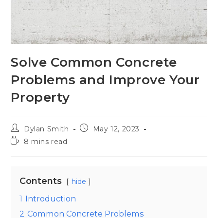
Solve Common Concrete
Problems and Improve Your
Property
Dylan Smith
May 12, 2023
8 mins read
Contents
hide
1
Introduction
2
Common Concrete Problems