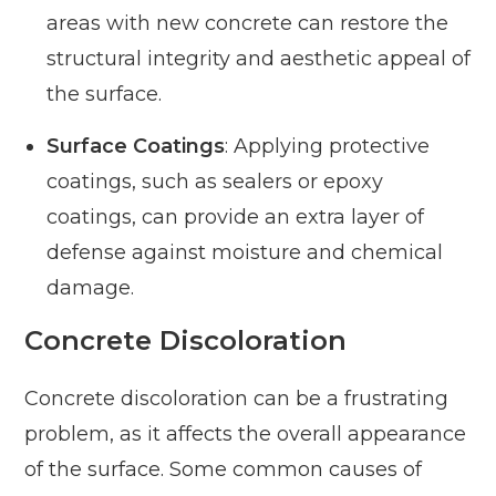
areas with new concrete can restore the
structural integrity and aesthetic appeal of
the surface.
Surface Coatings
: Applying protective
coatings, such as sealers or epoxy
coatings, can provide an extra layer of
defense against moisture and chemical
damage.
Concrete Discoloration
Concrete discoloration can be a frustrating
problem, as it affects the overall appearance
of the surface. Some common causes of