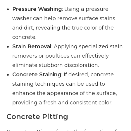
Pressure Washing
: Using a pressure
washer can help remove surface stains
and dirt, revealing the true color of the
concrete.
Stain Removal
: Applying specialized stain
removers or poultices can effectively
eliminate stubborn discoloration.
Concrete Staining
: If desired, concrete
staining techniques can be used to
enhance the appearance of the surface,
providing a fresh and consistent color.
Concrete Pitting