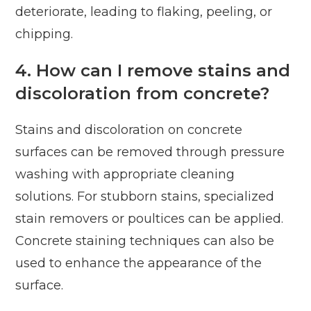
deteriorate, leading to flaking, peeling, or
chipping.
4. How can I remove stains and
discoloration from concrete?
Stains and discoloration on concrete
surfaces can be removed through pressure
washing with appropriate cleaning
solutions. For stubborn stains, specialized
stain removers or poultices can be applied.
Concrete staining techniques can also be
used to enhance the appearance of the
surface.