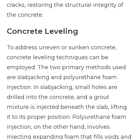
cracks, restoring the structural integrity of
the concrete.
Concrete Leveling
To address uneven or sunken concrete,
concrete leveling techniques can be
employed. The two primary methods used
are slabjacking and polyurethane foam
injection. In slabjacking, small holes are
drilled into the concrete, and a grout
mixture is injected beneath the slab, lifting
it to its proper position. Polyurethane foam
injection, on the other hand, involves
injecting expanding foam that fills voids and