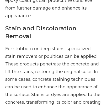
epoxy coatings can protect the concrete
from further damage and enhance its
appearance.
Stain and Discoloration
Removal
For stubborn or deep stains, specialized
stain removers or poultices can be applied.
These products penetrate the concrete and
lift the stains, restoring the original color. In
some cases, concrete staining techniques
can be used to enhance the appearance of
the surface. Stains or dyes are applied to the
concrete, transforming its color and creating