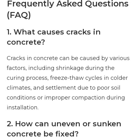
Frequently Asked Questions
(FAQ)
1. What causes cracks in
concrete?
Cracks in concrete can be caused by various
factors, including shrinkage during the
curing process, freeze-thaw cycles in colder
climates, and settlement due to poor soil
conditions or improper compaction during
installation.
2. How can uneven or sunken
concrete be fixed?