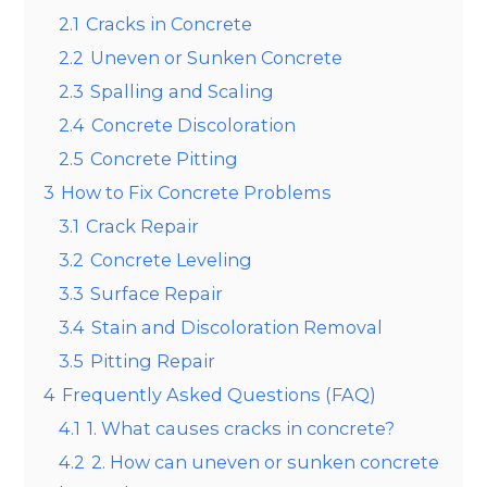
2.1
Cracks in Concrete
2.2
Uneven or Sunken Concrete
2.3
Spalling and Scaling
2.4
Concrete Discoloration
2.5
Concrete Pitting
3
How to Fix Concrete Problems
3.1
Crack Repair
3.2
Concrete Leveling
3.3
Surface Repair
3.4
Stain and Discoloration Removal
3.5
Pitting Repair
4
Frequently Asked Questions (FAQ)
4.1
1. What causes cracks in concrete?
4.2
2. How can uneven or sunken concrete