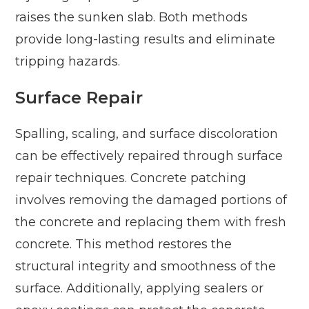
raises the sunken slab. Both methods
provide long-lasting results and eliminate
tripping hazards.
Surface Repair
Spalling, scaling, and surface discoloration
can be effectively repaired through surface
repair techniques. Concrete patching
involves removing the damaged portions of
the concrete and replacing them with fresh
concrete. This method restores the
structural integrity and smoothness of the
surface. Additionally, applying sealers or