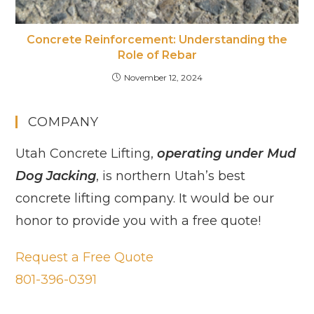
Concrete Reinforcement: Understanding the
Role of Rebar
November 12, 2024
COMPANY
Utah Concrete Lifting,
operating under Mud
Dog Jacking
, is northern Utah’s best
concrete lifting company. It would be our
honor to provide you with a free quote!
Request a Free Quote
801-396-0391