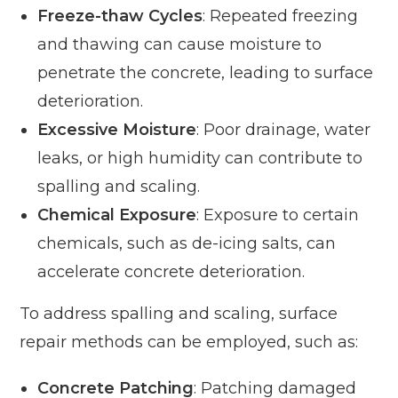
Freeze-thaw Cycles
: Repeated freezing
and thawing can cause moisture to
penetrate the concrete, leading to surface
deterioration.
Excessive Moisture
: Poor drainage, water
leaks, or high humidity can contribute to
spalling and scaling.
Chemical Exposure
: Exposure to certain
chemicals, such as de-icing salts, can
accelerate concrete deterioration.
To address spalling and scaling, surface
repair methods can be employed, such as:
Concrete Patching
: Patching damaged