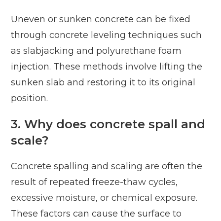
Uneven or sunken concrete can be fixed
through concrete leveling techniques such
as slabjacking and polyurethane foam
injection. These methods involve lifting the
sunken slab and restoring it to its original
position.
3. Why does concrete spall and
scale?
Concrete spalling and scaling are often the
result of repeated freeze-thaw cycles,
excessive moisture, or chemical exposure.
These factors can cause the surface to