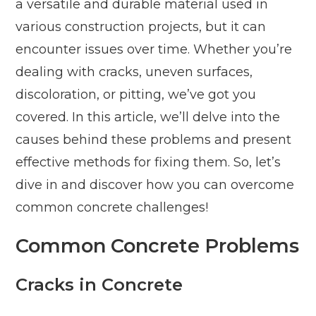
a versatile and durable material used in
various construction projects, but it can
encounter issues over time. Whether you’re
dealing with cracks, uneven surfaces,
discoloration, or pitting, we’ve got you
covered. In this article, we’ll delve into the
causes behind these problems and present
effective methods for fixing them. So, let’s
dive in and discover how you can overcome
common concrete challenges!
Common Concrete Problems
Cracks in Concrete