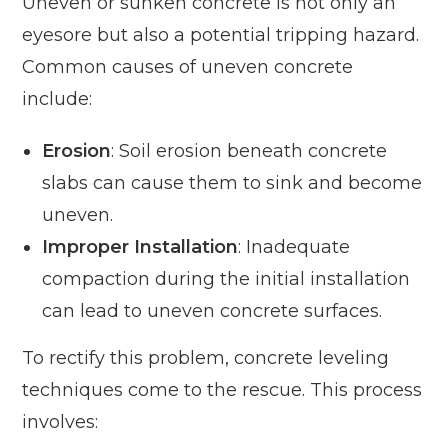
Uneven or sunken concrete is not only an
eyesore but also a potential tripping hazard.
Common causes of uneven concrete
include:
Erosion
: Soil erosion beneath concrete
slabs can cause them to sink and become
uneven.
Improper Installation
: Inadequate
compaction during the initial installation
can lead to uneven concrete surfaces.
To rectify this problem, concrete leveling
techniques come to the rescue. This process
involves: