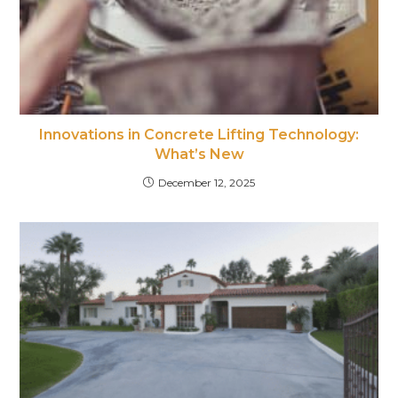
Innovations in Concrete Lifting Technology:
What’s New
December 12, 2025