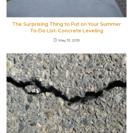
The Surprising Thing to Put on Your Summer
To-Do List: Concrete Leveling
May 31, 2019