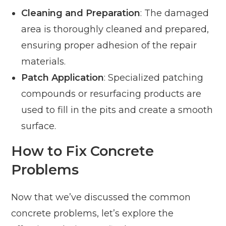
Cleaning and Preparation
: The damaged
area is thoroughly cleaned and prepared,
ensuring proper adhesion of the repair
materials.
Patch Application
: Specialized patching
compounds or resurfacing products are
used to fill in the pits and create a smooth
surface.
How to Fix Concrete
Problems
Now that we’ve discussed the common
concrete problems, let’s explore the