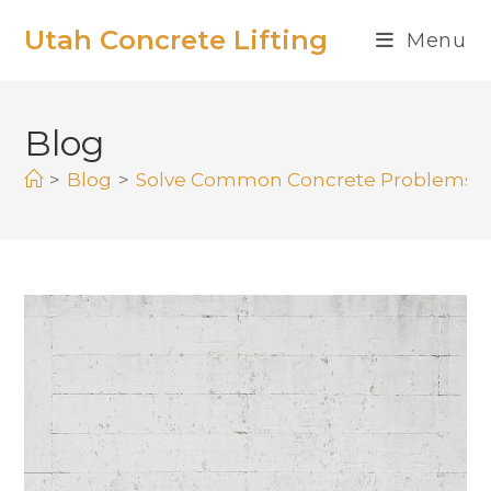
Utah Concrete Lifting
Menu
Blog
>
Blog
>
Solve Common Concrete Problems an