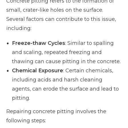
Concrete pitting refers to the formation of
small, crater-like holes on the surface.
Several factors can contribute to this issue,
including:
Freeze-thaw Cycles
: Similar to spalling
and scaling, repeated freezing and
thawing can cause pitting in the concrete.
Chemical Exposure
: Certain chemicals,
including acids and harsh cleaning
agents, can erode the surface and lead to
pitting.
Repairing concrete pitting involves the
following steps: