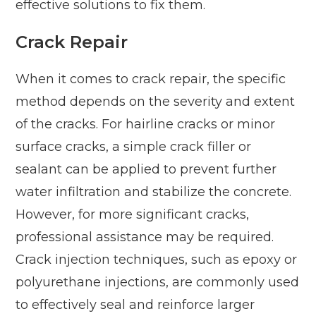
effective solutions to fix them.
Crack Repair
When it comes to crack repair, the specific
method depends on the severity and extent
of the cracks. For hairline cracks or minor
surface cracks, a simple crack filler or
sealant can be applied to prevent further
water infiltration and stabilize the concrete.
However, for more significant cracks,
professional assistance may be required.
Crack injection techniques, such as epoxy or
polyurethane injections, are commonly used
to effectively seal and reinforce larger