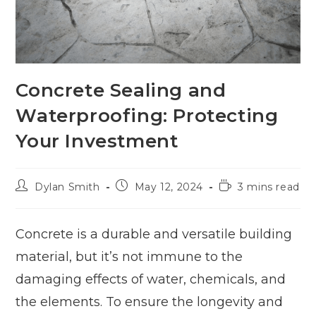
Concrete Sealing and
Waterproofing: Protecting
Your Investment
Dylan Smith
May 12, 2024
3 mins read
Concrete is a durable and versatile building
material, but it’s not immune to the
damaging effects of water, chemicals, and
the elements. To ensure the longevity and