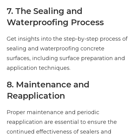
7. The Sealing and
Waterproofing Process
Get insights into the step-by-step process of
sealing and waterproofing concrete
surfaces, including surface preparation and
application techniques.
8. Maintenance and
Reapplication
Proper maintenance and periodic
reapplication are essential to ensure the
continued effectiveness of sealers and