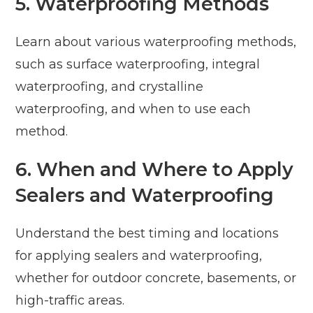
5. Waterproofing Methods
Learn about various waterproofing methods,
such as surface waterproofing, integral
waterproofing, and crystalline
waterproofing, and when to use each
method.
6. When and Where to Apply
Sealers and Waterproofing
Understand the best timing and locations
for applying sealers and waterproofing,
whether for outdoor concrete, basements, or
high-traffic areas.