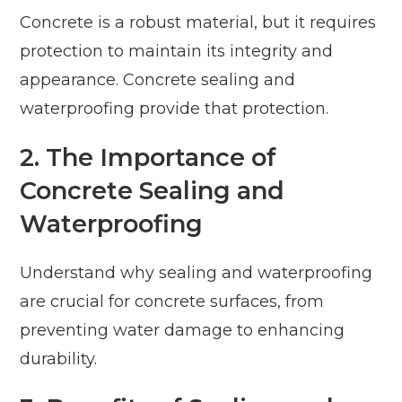
Concrete is a robust material, but it requires
protection to maintain its integrity and
appearance. Concrete sealing and
waterproofing provide that protection.
2. The Importance of
Concrete Sealing and
Waterproofing
Understand why sealing and waterproofing
are crucial for concrete surfaces, from
preventing water damage to enhancing
durability.