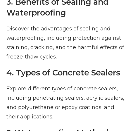
3. Benefits of Sealing and
Waterproofing
Discover the advantages of sealing and
waterproofing, including protection against
staining, cracking, and the harmful effects of
freeze-thaw cycles.
4. Types of Concrete Sealers
Explore different types of concrete sealers,
including penetrating sealers, acrylic sealers,
and polyurethane or epoxy coatings, and
their applications.