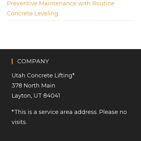
Preventive Maintenance with Routine
Concrete Leveling
COMPANY
Utah Concrete Lifting
*
378 North Main
Layton, UT 84041
*This is a service area address. Please no
visits.