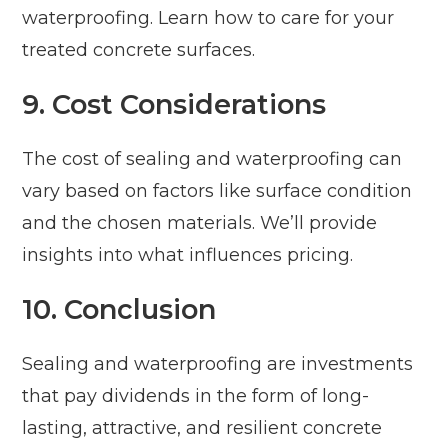
waterproofing. Learn how to care for your
treated concrete surfaces.
9. Cost Considerations
The cost of sealing and waterproofing can
vary based on factors like surface condition
and the chosen materials. We’ll provide
insights into what influences pricing.
10. Conclusion
Sealing and waterproofing are investments
that pay dividends in the form of long-
lasting, attractive, and resilient concrete