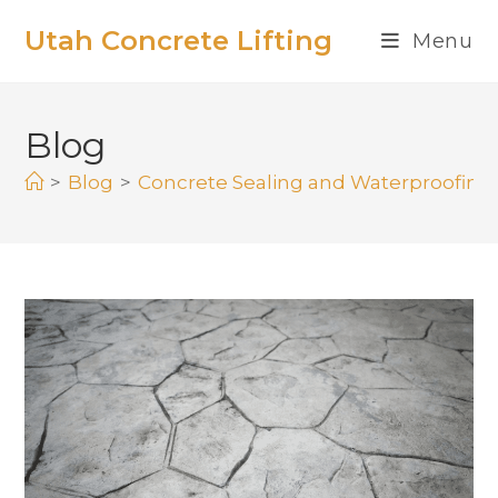
Utah Concrete Lifting
Menu
Blog
>
Blog
>
Concrete Sealing and Waterproofing: