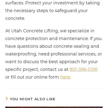
surfaces. Protect your investment by taking
the necessary steps to safeguard your
concrete.
At Utah Concrete Lifting, we specialize in
concrete protection and maintenance. If you
have questions about concrete sealing and
waterproofing, need professional services, or
want to discuss the best approach for your
specific project, contact us at
801-396-0391
or fill out our online form
here
.
YOU MIGHT ALSO LIKE