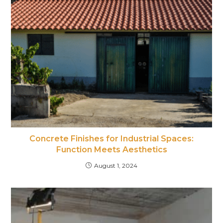
Concrete Finishes for Industrial Spaces:
Function Meets Aesthetics
August 1, 2024