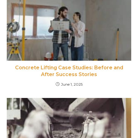
Concrete Lifting Case Studies: Before and
After Success Stories
June 1, 2025