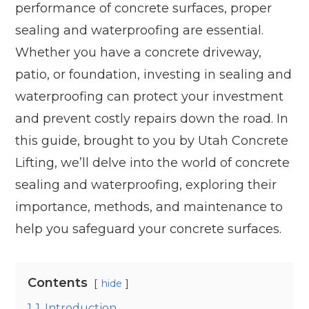
performance of concrete surfaces, proper
sealing and waterproofing are essential.
Whether you have a concrete driveway,
patio, or foundation, investing in sealing and
waterproofing can protect your investment
and prevent costly repairs down the road. In
this guide, brought to you by Utah Concrete
Lifting, we’ll delve into the world of concrete
sealing and waterproofing, exploring their
importance, methods, and maintenance to
help you safeguard your concrete surfaces.
Contents
hide
1
1. Introduction