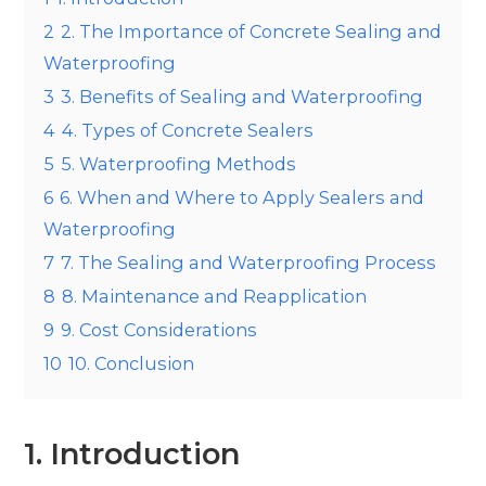
2
2. The Importance of Concrete Sealing and
Waterproofing
3
3. Benefits of Sealing and Waterproofing
4
4. Types of Concrete Sealers
5
5. Waterproofing Methods
6
6. When and Where to Apply Sealers and
Waterproofing
7
7. The Sealing and Waterproofing Process
8
8. Maintenance and Reapplication
9
9. Cost Considerations
10
10. Conclusion
1. Introduction