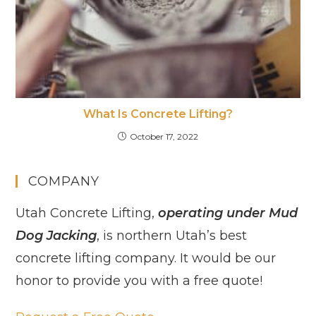
What Is Concrete Lifting?
October 17, 2022
COMPANY
Utah Concrete Lifting,
operating under Mud
Dog Jacking
, is northern Utah’s best
concrete lifting company. It would be our
honor to provide you with a free quote!