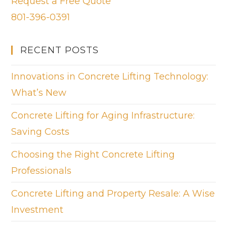
Request a Free Quote
801-396-0391
RECENT POSTS
Innovations in Concrete Lifting Technology:
What’s New
Concrete Lifting for Aging Infrastructure:
Saving Costs
Choosing the Right Concrete Lifting
Professionals
Concrete Lifting and Property Resale: A Wise
Investment