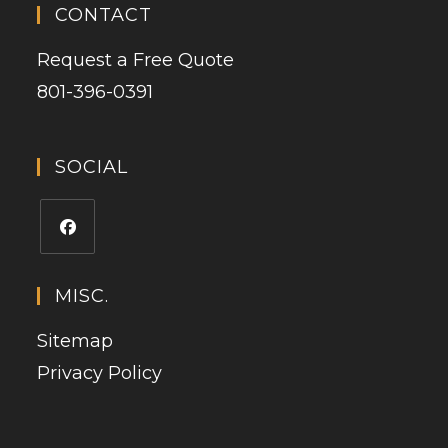
CONTACT
Request a Free Quote
801-396-0391
SOCIAL
MISC.
Sitemap
Privacy Policy