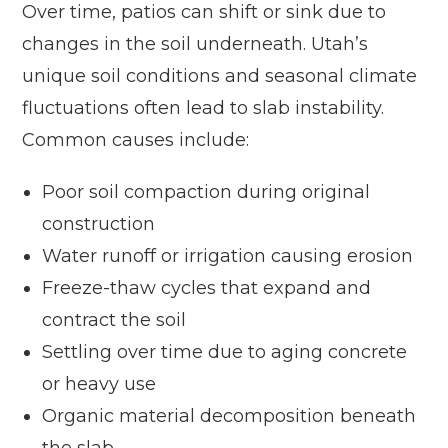
Over time, patios can shift or sink due to
changes in the soil underneath. Utah’s
unique soil conditions and seasonal climate
fluctuations often lead to slab instability.
Common causes include:
Poor soil compaction during original
construction
Water runoff or irrigation causing erosion
Freeze-thaw cycles that expand and
contract the soil
Settling over time due to aging concrete
or heavy use
Organic material decomposition beneath
the slab