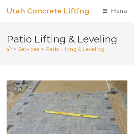
Utah Concrete Lifting
Menu
Patio Lifting & Leveling
>
Services
>
Patio Lifting & Leveling