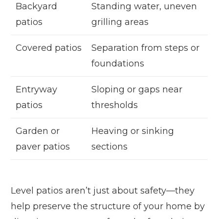
Backyard
Standing water, uneven
patios
grilling areas
Covered patios
Separation from steps or
foundations
Entryway
Sloping or gaps near
patios
thresholds
Garden or
Heaving or sinking
paver patios
sections
Level patios aren’t just about safety—they
help preserve the structure of your home by