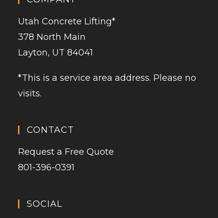
Utah Concrete Lifting
*
378 North Main
Layton, UT 84041
*This is a service area address. Please no
visits.
CONTACT
Request a Free Quote
801-396-0391
SOCIAL