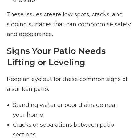
These issues create low spots, cracks, and
sloping surfaces that can compromise safety
and appearance.
Signs Your Patio Needs
Lifting or Leveling
Keep an eye out for these common signs of
a sunken patio:
Standing water or poor drainage near
your home
Cracks or separations between patio
sections