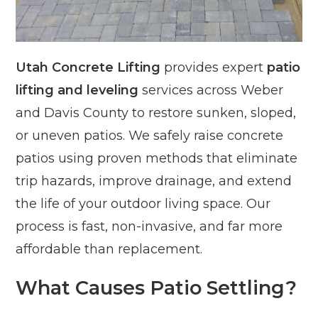
Utah Concrete Lifting
provides expert
patio
lifting and leveling
services across Weber
and Davis County to restore sunken, sloped,
or uneven patios. We safely raise concrete
patios using proven methods that eliminate
trip hazards, improve drainage, and extend
the life of your outdoor living space. Our
process is fast, non-invasive, and far more
affordable than replacement.
What Causes Patio Settling?