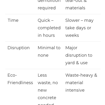
demolition
tear-out &
required
materials
Time
Quick –
Slower – may
completed
take days or
in hours
weeks
Disruption
Minimal to
Major
none
disruption to
yard & use
Eco-
Less
Waste-heavy &
Friendliness
waste, no
material
new
intensive
concrete