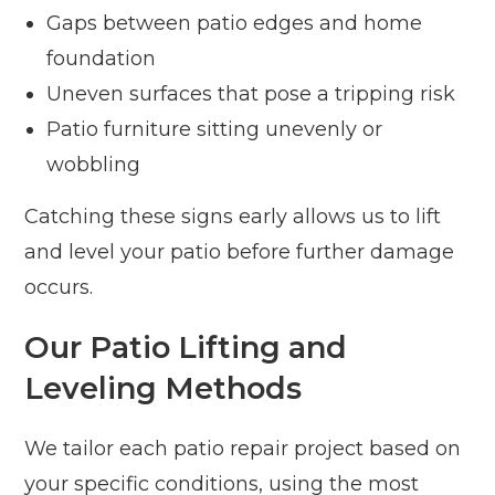
Gaps between patio edges and home
foundation
Uneven surfaces that pose a tripping risk
Patio furniture sitting unevenly or
wobbling
Catching these signs early allows us to lift
and level your patio before further damage
occurs.
Our Patio Lifting and
Leveling Methods
We tailor each patio repair project based on
your specific conditions, using the most