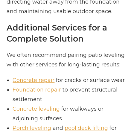
directing water away from the foundation
and maintaining usable outdoor space.
Additional Services for a
Complete Solution
We often recommend pairing patio leveling
with other services for long-lasting results:
Concrete repair
for cracks or surface wear
Foundation repair
to prevent structural
settlement
Concrete leveling
for walkways or
adjoining surfaces
Porch leveling
and
pool deck lifting
for