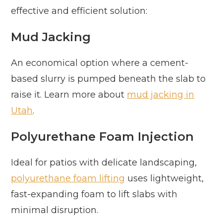
effective and efficient solution:
Mud Jacking
An economical option where a cement-
based slurry is pumped beneath the slab to
raise it. Learn more about
mud jacking in
Utah
.
Polyurethane Foam Injection
Ideal for patios with delicate landscaping,
polyurethane foam lifting
uses lightweight,
fast-expanding foam to lift slabs with
minimal disruption.