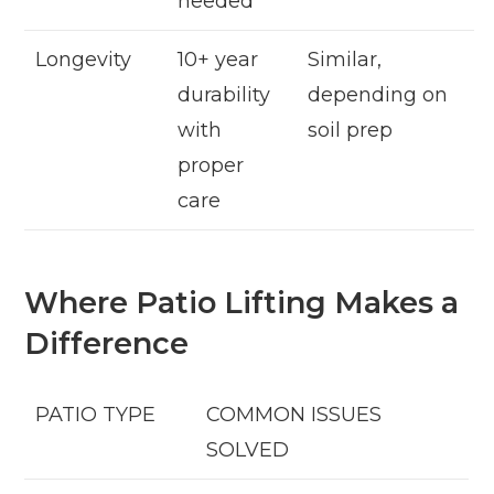
needed
Longevity
10+ year
Similar,
durability
depending on
with
soil prep
proper
care
Where Patio Lifting Makes a
Difference
PATIO TYPE
COMMON ISSUES
SOLVED