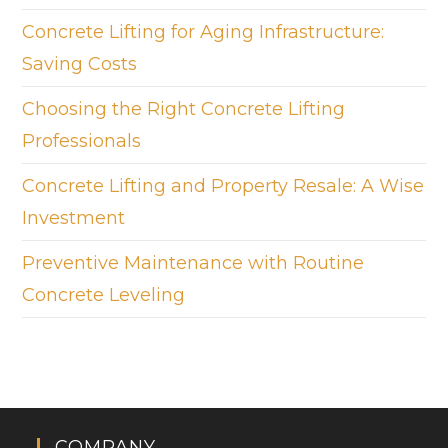
Concrete Lifting for Aging Infrastructure:
Saving Costs
Choosing the Right Concrete Lifting
Professionals
Concrete Lifting and Property Resale: A Wise
Investment
Preventive Maintenance with Routine
Concrete Leveling
COMPANY