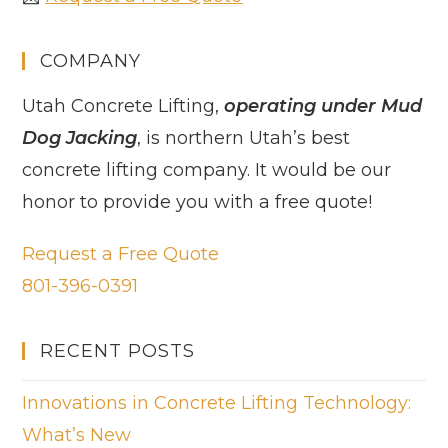
COMPANY
Utah Concrete Lifting,
operating under Mud
Dog Jacking
, is northern Utah’s best
concrete lifting company. It would be our
honor to provide you with a free quote!
Request a Free Quote
801-396-0391
RECENT POSTS
Innovations in Concrete Lifting Technology:
What’s New