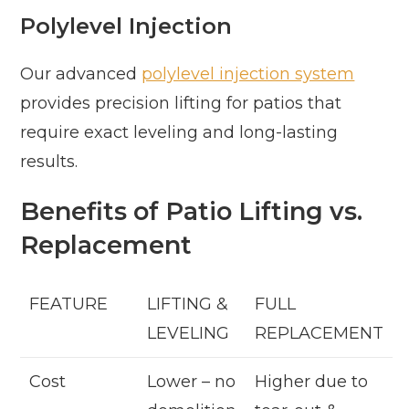
Polylevel Injection
Our advanced
polylevel injection system
provides precision lifting for patios that
require exact leveling and long-lasting
results.
Benefits of Patio Lifting vs.
Replacement
FEATURE
LIFTING &
FULL
LEVELING
REPLACEMENT
Cost
Lower – no
Higher due to