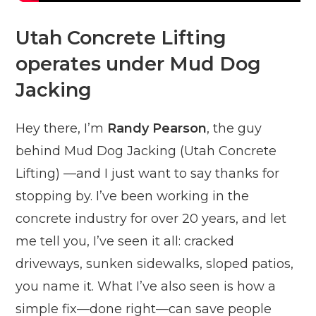
Utah Concrete Lifting
operates under Mud Dog
Jacking
Hey there, I’m
Randy Pearson
, the guy
behind Mud Dog Jacking (Utah Concrete
Lifting) —and I just want to say thanks for
stopping by. I’ve been working in the
concrete industry for over 20 years, and let
me tell you, I’ve seen it all: cracked
driveways, sunken sidewalks, sloped patios,
you name it. What I’ve also seen is how a
simple fix—done right—can save people