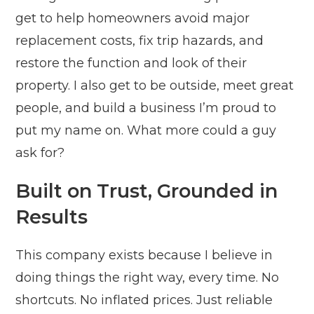
get to help homeowners avoid major
replacement costs, fix trip hazards, and
restore the function and look of their
property. I also get to be outside, meet great
people, and build a business I’m proud to
put my name on. What more could a guy
ask for?
Built on Trust, Grounded in
Results
This company exists because I believe in
doing things the right way, every time. No
shortcuts. No inflated prices. Just reliable