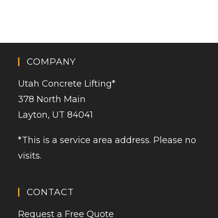
COMPANY
Utah Concrete Lifting
*
378 North Main
Layton, UT 84041
*This is a service area address. Please no
visits.
CONTACT
Request a Free Quote