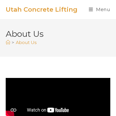
Utah Concrete Lifting
Menu
About Us
>
About Us