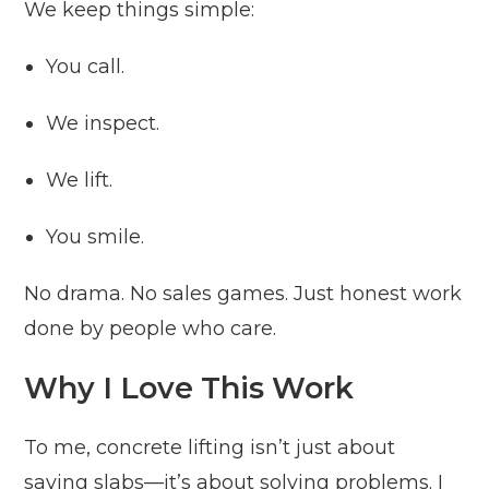
We keep things simple:
You call.
We inspect.
We lift.
You smile.
No drama. No sales games. Just honest work
done by people who care.
Why I Love This Work
To me, concrete lifting isn’t just about
saving slabs—it’s about solving problems. I