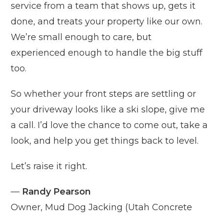
service from a team that shows up, gets it
done, and treats your property like our own.
We’re small enough to care, but
experienced enough to handle the big stuff
too.
So whether your front steps are settling or
your driveway looks like a ski slope, give me
a call. I’d love the chance to come out, take a
look, and help you get things back to level.
Let’s raise it right.
—
Randy Pearson
Owner, Mud Dog Jacking (Utah Concrete