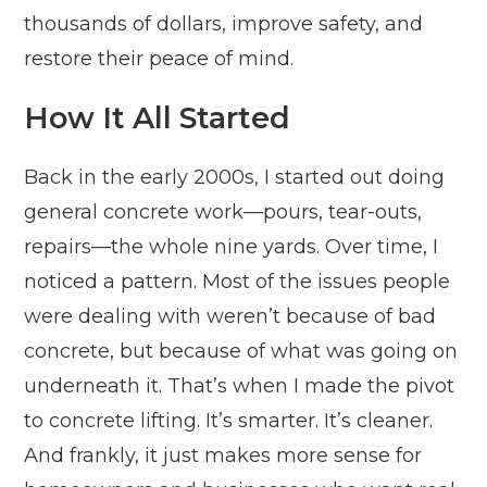
thousands of dollars, improve safety, and
restore their peace of mind.
How It All Started
Back in the early 2000s, I started out doing
general concrete work—pours, tear-outs,
repairs—the whole nine yards. Over time, I
noticed a pattern. Most of the issues people
were dealing with weren’t because of bad
concrete, but because of what was going on
underneath it. That’s when I made the pivot
to concrete lifting. It’s smarter. It’s cleaner.
And frankly, it just makes more sense for