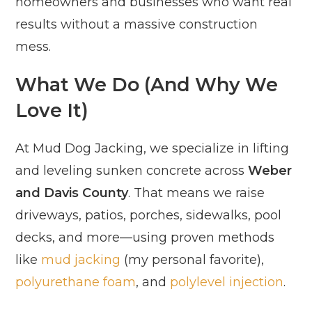
homeowners and businesses who want real
results without a massive construction
mess.
What We Do (And Why We
Love It)
At Mud Dog Jacking, we specialize in lifting
and leveling sunken concrete across
Weber
and Davis County
. That means we raise
driveways, patios, porches, sidewalks, pool
decks, and more—using proven methods
like
mud jacking
(my personal favorite),
polyurethane foam
, and
polylevel injection
.