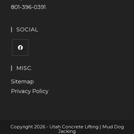
801-396-0391
SOCIAL
MISC.
Sitemap
Privacy Policy
Copyright 2026 - Utah Concrete Lifting | Mud Dog
Jacking