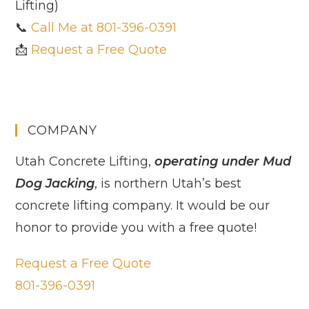
Lifting)
📞
Call Me at 801-396-0391
📩
Request a Free Quote
COMPANY
Utah Concrete Lifting,
operating under Mud
Dog Jacking
, is northern Utah’s best
concrete lifting company. It would be our
honor to provide you with a free quote!
Request a Free Quote
801-396-0391