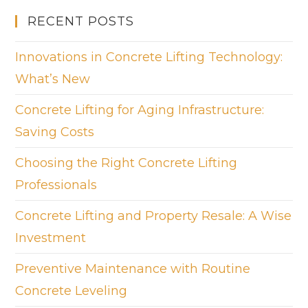
RECENT POSTS
Innovations in Concrete Lifting Technology:
What’s New
Concrete Lifting for Aging Infrastructure:
Saving Costs
Choosing the Right Concrete Lifting
Professionals
Concrete Lifting and Property Resale: A Wise
Investment
Preventive Maintenance with Routine
Concrete Leveling