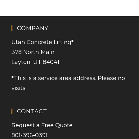
COMPANY
Utah Concrete Lifting
*
378 North Main
Layton, UT 84041
*This is a service area address. Please no
visits.
CONTACT
Request a Free Quote
801-396-0391