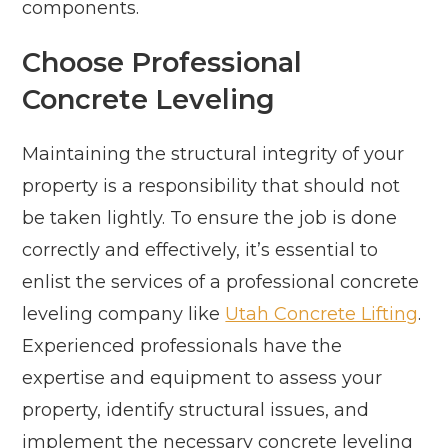
components.
Choose Professional
Concrete Leveling
Maintaining the structural integrity of your
property is a responsibility that should not
be taken lightly. To ensure the job is done
correctly and effectively, it’s essential to
enlist the services of a professional concrete
leveling company like
Utah Concrete Lifting
.
Experienced professionals have the
expertise and equipment to assess your
property, identify structural issues, and
implement the necessary concrete leveling