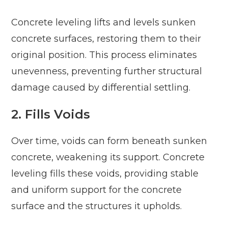
Concrete leveling lifts and levels sunken
concrete surfaces, restoring them to their
original position. This process eliminates
unevenness, preventing further structural
damage caused by differential settling.
2. Fills Voids
Over time, voids can form beneath sunken
concrete, weakening its support. Concrete
leveling fills these voids, providing stable
and uniform support for the concrete
surface and the structures it upholds.