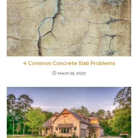
4 Common Concrete Slab Problems
March 26, 2020