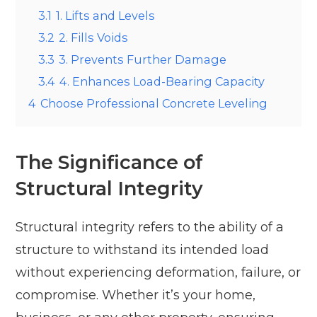
3.1
1. Lifts and Levels
3.2
2. Fills Voids
3.3
3. Prevents Further Damage
3.4
4. Enhances Load-Bearing Capacity
4
Choose Professional Concrete Leveling
The Significance of
Structural Integrity
Structural integrity refers to the ability of a
structure to withstand its intended load
without experiencing deformation, failure, or
compromise. Whether it’s your home,