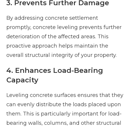
3. Prevents Further Damage
By addressing concrete settlement
promptly, concrete leveling prevents further
deterioration of the affected areas. This
proactive approach helps maintain the
overall structural integrity of your property.
4. Enhances Load-Bearing
Capacity
Leveling concrete surfaces ensures that they
can evenly distribute the loads placed upon
them. This is particularly important for load-
bearing walls, columns, and other structural