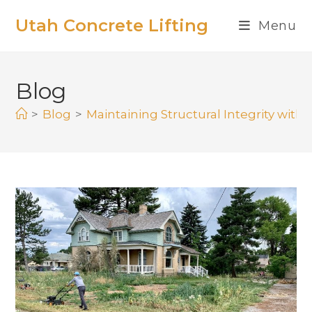
Utah Concrete Lifting
Menu
Blog
>
Blog
>
Maintaining Structural Integrity with