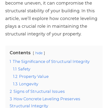
become uneven, it can compromise the
structural stability of your building. In this
article, we’ll explore how concrete leveling
plays a crucial role in maintaining the
structural integrity of your property.
Contents
hide
1
The Significance of Structural Integrity
1.1
Safety
1.2
Property Value
1.3
Longevity
2
Signs of Structural Issues
3
How Concrete Leveling Preserves
Structural Integrity