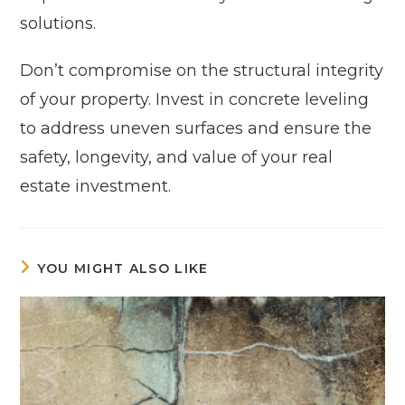
solutions.
Don’t compromise on the structural integrity
of your property. Invest in concrete leveling
to address uneven surfaces and ensure the
safety, longevity, and value of your real
estate investment.
YOU MIGHT ALSO LIKE