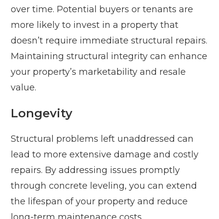
over time. Potential buyers or tenants are
more likely to invest in a property that
doesn’t require immediate structural repairs.
Maintaining structural integrity can enhance
your property’s marketability and resale
value.
Longevity
Structural problems left unaddressed can
lead to more extensive damage and costly
repairs. By addressing issues promptly
through concrete leveling, you can extend
the lifespan of your property and reduce
long-term maintenance costs.