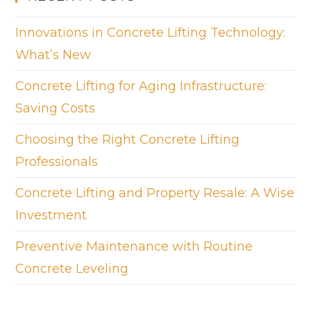
Innovations in Concrete Lifting Technology:
What’s New
Concrete Lifting for Aging Infrastructure:
Saving Costs
Choosing the Right Concrete Lifting
Professionals
Concrete Lifting and Property Resale: A Wise
Investment
Preventive Maintenance with Routine
Concrete Leveling