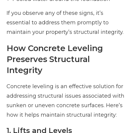
If you observe any of these signs, it’s
essential to address them promptly to
maintain your property’s structural integrity.
How Concrete Leveling
Preserves Structural
Integrity
Concrete leveling is an effective solution for
addressing structural issues associated with
sunken or uneven concrete surfaces. Here’s
how it helps maintain structural integrity:
1. Lifts and Levels