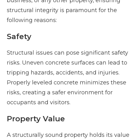
business, or any other property, ensuring
structural integrity is paramount for the
following reasons:
Safety
Structural issues can pose significant safety
risks. Uneven concrete surfaces can lead to
tripping hazards, accidents, and injuries.
Properly leveled concrete minimizes these
risks, creating a safer environment for
occupants and visitors.
Property Value
A structurally sound property holds its value