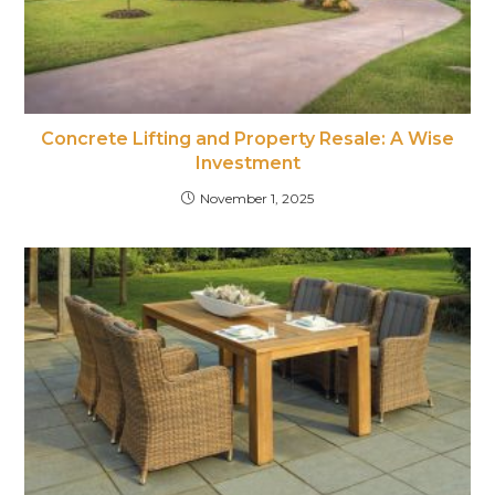
Concrete Lifting and Property Resale: A Wise
Investment
November 1, 2025