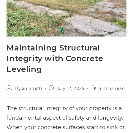
Maintaining Structural
Integrity with Concrete
Leveling
Dylan Smith
July 12, 2025
3 mins read
The structural integrity of your property is a
fundamental aspect of safety and longevity.
When your concrete surfaces start to sink or