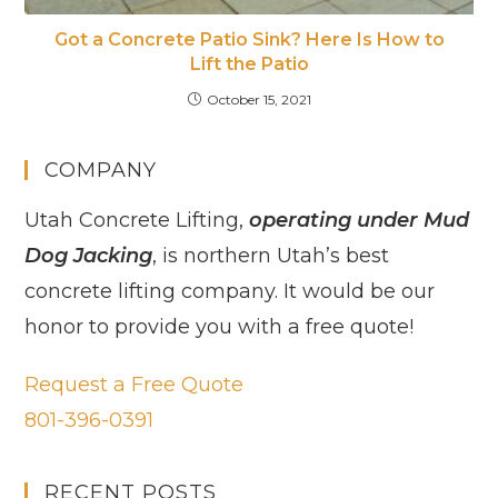
Got a Concrete Patio Sink? Here Is How to
Lift the Patio
October 15, 2021
COMPANY
Utah Concrete Lifting,
operating under Mud
Dog Jacking
, is northern Utah’s best
concrete lifting company. It would be our
honor to provide you with a free quote!
Request a Free Quote
801-396-0391
RECENT POSTS