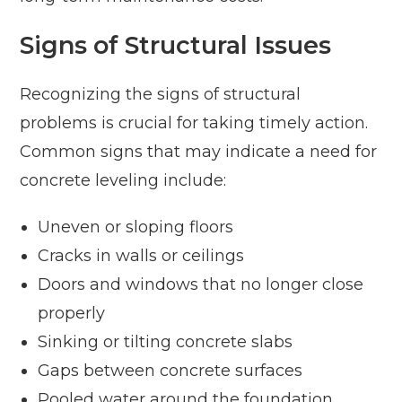
Signs of Structural Issues
Recognizing the signs of structural
problems is crucial for taking timely action.
Common signs that may indicate a need for
concrete leveling include:
Uneven or sloping floors
Cracks in walls or ceilings
Doors and windows that no longer close
properly
Sinking or tilting concrete slabs
Gaps between concrete surfaces
Pooled water around the foundation