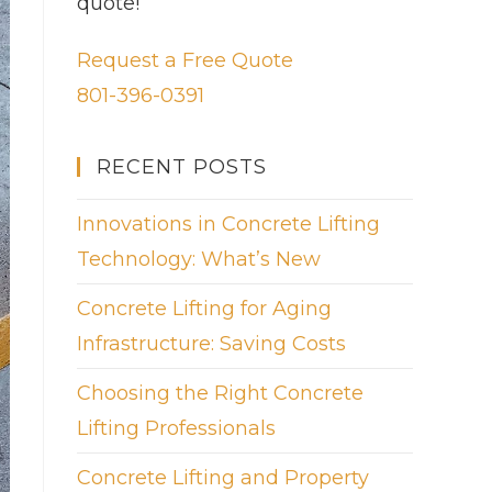
quote!
Request a Free Quote
801-396-0391
RECENT POSTS
Innovations in Concrete Lifting
Technology: What’s New
Concrete Lifting for Aging
Infrastructure: Saving Costs
Choosing the Right Concrete
Lifting Professionals
Concrete Lifting and Property