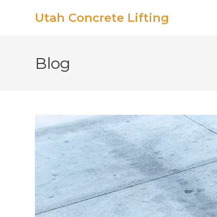
Utah Concrete Lifting
Blog