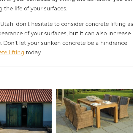
g the life of your surfaces.
tah, don’t hesitate to consider concrete lifting a
pearance of your surfaces, but it can also increase
e. Don’t let your sunken concrete be a hindrance
te lifting
today.