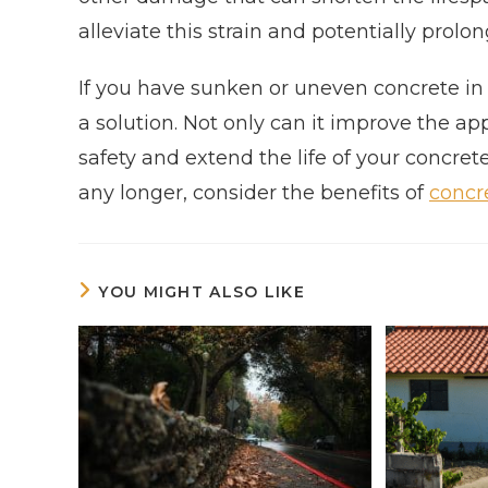
alleviate this strain and potentially prolon
If you have sunken or uneven concrete in U
a solution. Not only can it improve the ap
safety and extend the life of your concret
any longer, consider the benefits of
concre
YOU MIGHT ALSO LIKE