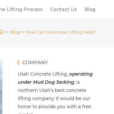
he Lifting Process
Contact Us
Blog
>
Blog
>
How Can Concrete Lifting Help?
COMPANY
Utah Concrete Lifting,
operating
under Mud Dog Jacking
, is
northern Utah’s best concrete
lifting company. It would be our
honor to provide you with a free