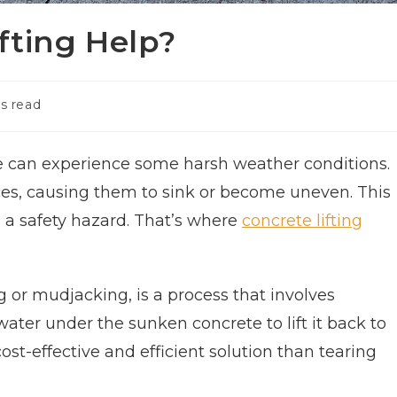
fting Help?
s read
ate can experience some harsh weather conditions.
aces, causing them to sink or become uneven. This
be a safety hazard. That’s where
concrete lifting
g or mudjacking, is a process that involves
ater under the sunken concrete to lift it back to
cost-effective and efficient solution than tearing