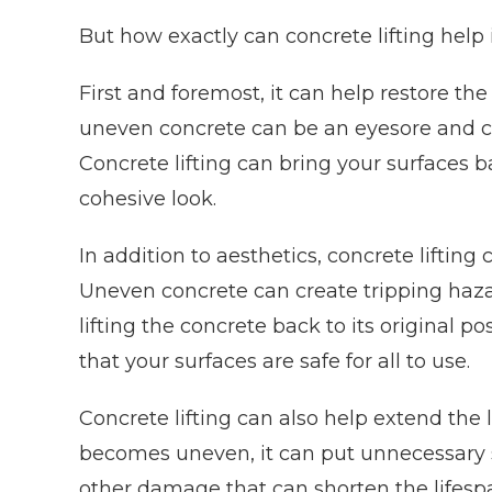
But how exactly can concrete lifting help
First and foremost, it can help restore t
uneven concrete can be an eyesore and ca
Concrete lifting can bring your surfaces ba
cohesive look.
In addition to aesthetics, concrete lifting
Uneven concrete can create tripping hazard
lifting the concrete back to its original 
that your surfaces are safe for all to use.
Concrete lifting can also help extend the 
becomes uneven, it can put unnecessary st
other damage that can shorten the lifespan