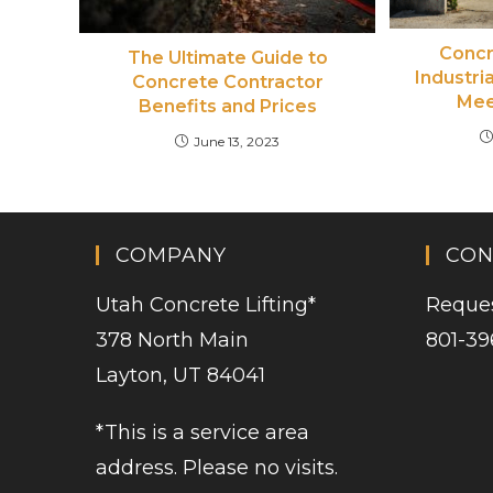
Concr
The Ultimate Guide to
Industri
Concrete Contractor
Mee
Benefits and Prices
June 13, 2023
COMPANY
CON
Utah Concrete Lifting
*
Reques
378 North Main
801-39
Layton, UT 84041
*This is a service area
address. Please no visits.