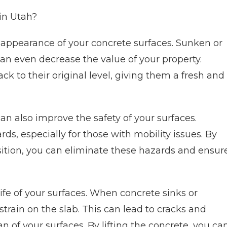
 in Utah?
he appearance of your concrete surfaces. Sunken or
n even decrease the value of your property.
ck to their original level, giving them a fresh and
 can also improve the safety of your surfaces.
s, especially for those with mobility issues. By
position, you can eliminate these hazards and ensur
life of your surfaces. When concrete sinks or
rain on the slab. This can lead to cracks and
 of your surfaces. By lifting the concrete, you ca