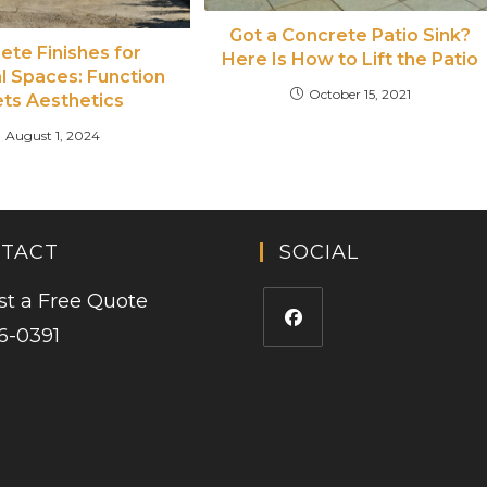
Got a Concrete Patio Sink?
ete Finishes for
Here Is How to Lift the Patio
al Spaces: Function
October 15, 2021
ts Aesthetics
August 1, 2024
TACT
SOCIAL
t a Free Quote
6-0391