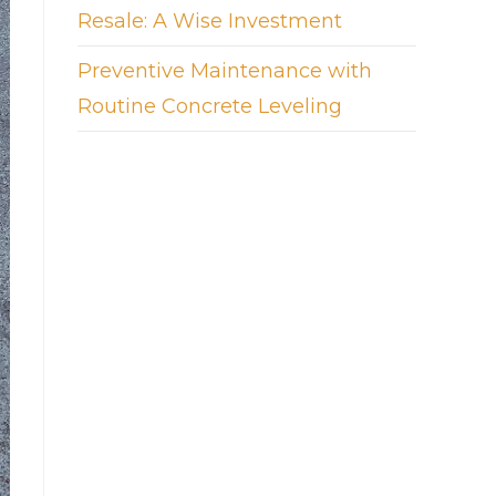
Resale: A Wise Investment
Preventive Maintenance with
Routine Concrete Leveling