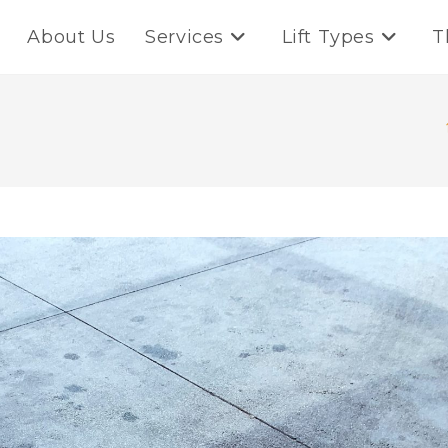
About Us
Services
Lift Types
T