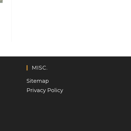
MISC.
Sitemap
Privacy Policy