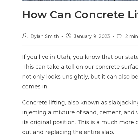
How Can Concrete Li
Dylan Smith
January 9, 2023
2 min
If you live in Utah, you know that our st
This can take a toll on our concrete surf
not only looks unsightly, but it can also 
comes in.
Concrete lifting, also known as slabjackin
injecting a mixture of sand, cement, and w
its original position. This is a much more 
out and replacing the entire slab.