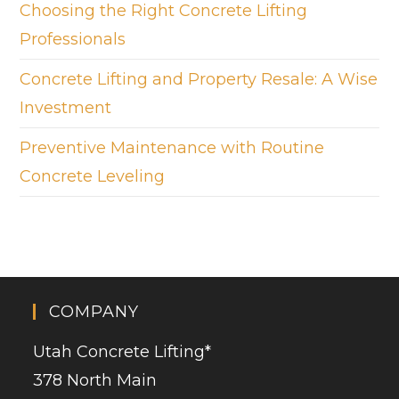
Choosing the Right Concrete Lifting
Professionals
Concrete Lifting and Property Resale: A Wise
Investment
Preventive Maintenance with Routine
Concrete Leveling
COMPANY
Utah Concrete Lifting
*
378 North Main