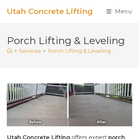
Utah Concrete Lifting
Menu
Porch Lifting & Leveling
>
Services
>
Porch Lifting & Leveling
Utah Concrete Lifting
offers expert
porch