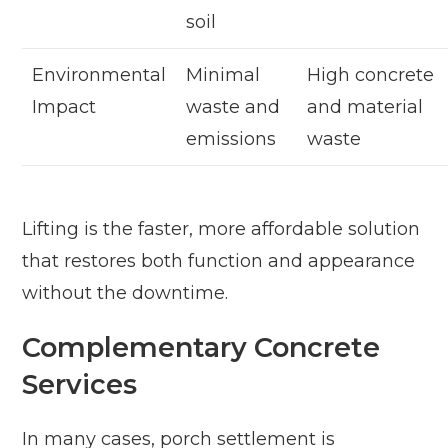
soil
Environmental
Minimal
High concrete
Impact
waste and
and material
emissions
waste
Lifting is the faster, more affordable solution
that restores both function and appearance
without the downtime.
Complementary Concrete
Services
In many cases, porch settlement is