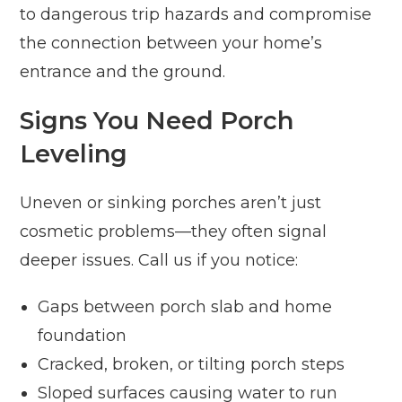
to dangerous trip hazards and compromise
the connection between your home’s
entrance and the ground.
Signs You Need Porch
Leveling
Uneven or sinking porches aren’t just
cosmetic problems—they often signal
deeper issues. Call us if you notice:
Gaps between porch slab and home
foundation
Cracked, broken, or tilting porch steps
Sloped surfaces causing water to run