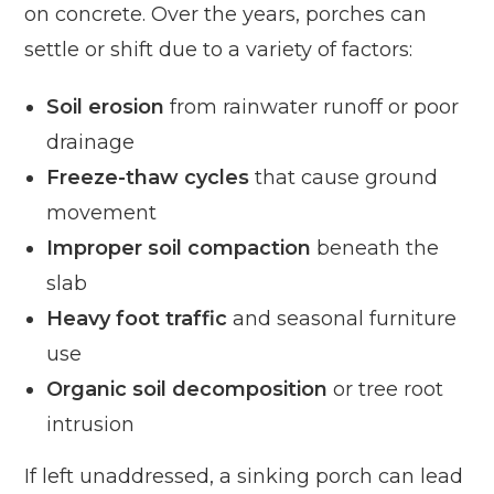
on concrete. Over the years, porches can
settle or shift due to a variety of factors:
Soil erosion
from rainwater runoff or poor
drainage
Freeze-thaw cycles
that cause ground
movement
Improper soil compaction
beneath the
slab
Heavy foot traffic
and seasonal furniture
use
Organic soil decomposition
or tree root
intrusion
If left unaddressed, a sinking porch can lead