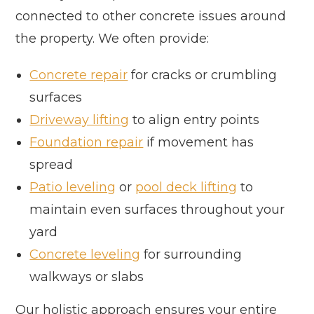
connected to other concrete issues around
the property. We often provide:
Concrete repair
for cracks or crumbling
surfaces
Driveway lifting
to align entry points
Foundation repair
if movement has
spread
Patio leveling
or
pool deck lifting
to
maintain even surfaces throughout your
yard
Concrete leveling
for surrounding
walkways or slabs
Our holistic approach ensures your entire