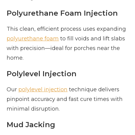
Polyurethane Foam Injection
This clean, efficient process uses expanding
polyurethane foam
to fill voids and lift slabs
with precision—ideal for porches near the
home.
Polylevel Injection
Our
polylevel injection
technique delivers
pinpoint accuracy and fast cure times with
minimal disruption.
Mud Jacking