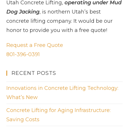
Utah Concrete Lifting,
operating under Mud
Dog Jacking
, is northern Utah’s best
concrete lifting company. It would be our
honor to provide you with a free quote!
Request a Free Quote
801-396-0391
RECENT POSTS
Innovations in Concrete Lifting Technology:
What’s New
Concrete Lifting for Aging Infrastructure:
Saving Costs