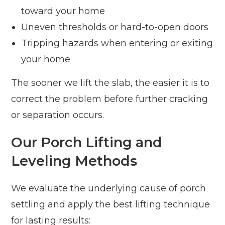
toward your home
Uneven thresholds or hard-to-open doors
Tripping hazards when entering or exiting
your home
The sooner we lift the slab, the easier it is to
correct the problem before further cracking
or separation occurs.
Our Porch Lifting and
Leveling Methods
We evaluate the underlying cause of porch
settling and apply the best lifting technique
for lasting results: