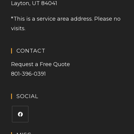
Layton, UT 84041
*This is a service area address. Please no
visits.
CONTACT
Request a Free Quote
801-396-0391
SOCIAL