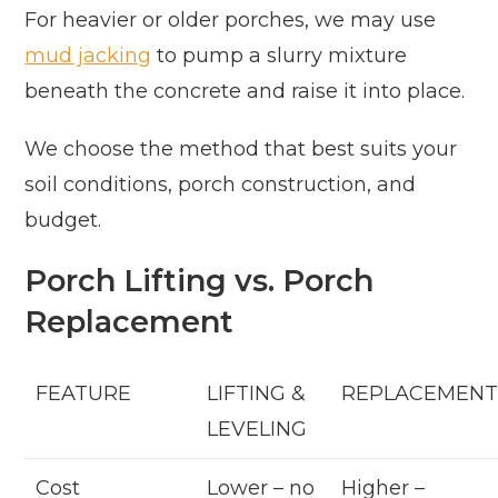
For heavier or older porches, we may use
mud jacking
to pump a slurry mixture
beneath the concrete and raise it into place.
We choose the method that best suits your
soil conditions, porch construction, and
budget.
Porch Lifting vs. Porch
Replacement
FEATURE
LIFTING &
REPLACEMEN
LEVELING
Cost
Lower – no
Higher –