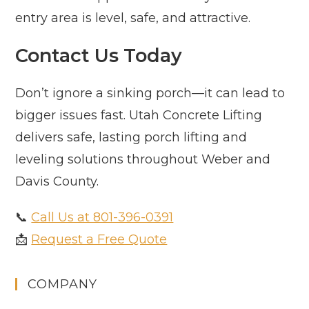
entry area is level, safe, and attractive.
Contact Us Today
Don’t ignore a sinking porch—it can lead to
bigger issues fast. Utah Concrete Lifting
delivers safe, lasting porch lifting and
leveling solutions throughout Weber and
Davis County.
📞
Call Us at 801-396-0391
📩
Request a Free Quote
COMPANY