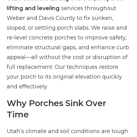
lifting and leveling
services throughout
Weber and Davis County to fix sunken,
sloped, or settling porch slabs. We raise and
re-level concrete porches to improve safety,
eliminate structural gaps, and enhance curb
appeal—all without the cost or disruption of
full replacement. Our techniques restore
your porch to its original elevation quickly
and effectively.
Why Porches Sink Over
Time
Utah’s climate and soil conditions are tough