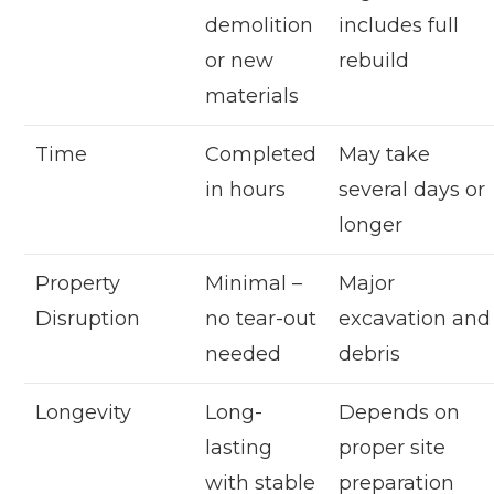
demolition
includes full
or new
rebuild
materials
Time
Completed
May take
in hours
several days or
longer
Property
Minimal –
Major
Disruption
no tear-out
excavation and
needed
debris
Longevity
Long-
Depends on
lasting
proper site
with stable
preparation