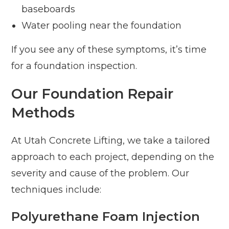
baseboards
Water pooling near the foundation
If you see any of these symptoms, it’s time
for a foundation inspection.
Our Foundation Repair
Methods
At Utah Concrete Lifting, we take a tailored
approach to each project, depending on the
severity and cause of the problem. Our
techniques include:
Polyurethane Foam Injection