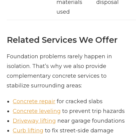
materials
disposal
used
Related Services We Offer
Foundation problems rarely happen in
isolation. That’s why we also provide
complementary concrete services to
stabilize surrounding areas:
Concrete repair
for cracked slabs
Concrete leveling
to prevent trip hazards
Driveway lifting
near garage foundations
Curb lifting
to fix street-side damage