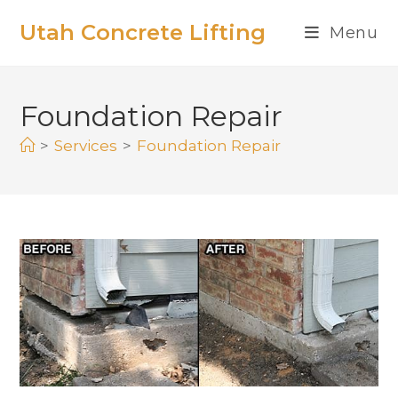
Utah Concrete Lifting
Menu
Foundation Repair
>
Services
>
Foundation Repair