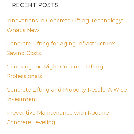
RECENT POSTS
Innovations in Concrete Lifting Technology:
What’s New
Concrete Lifting for Aging Infrastructure:
Saving Costs
Choosing the Right Concrete Lifting
Professionals
Concrete Lifting and Property Resale: A Wise
Investment
Preventive Maintenance with Routine
Concrete Leveling