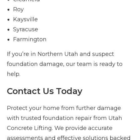
Roy
Kaysville
Syracuse
Farmington
If you’re in Northern Utah and suspect
foundation damage, our team is ready to
help.
Contact Us Today
Protect your home from further damage
with trusted foundation repair from Utah
Concrete Lifting. We provide accurate
assessments and effective solutions backed