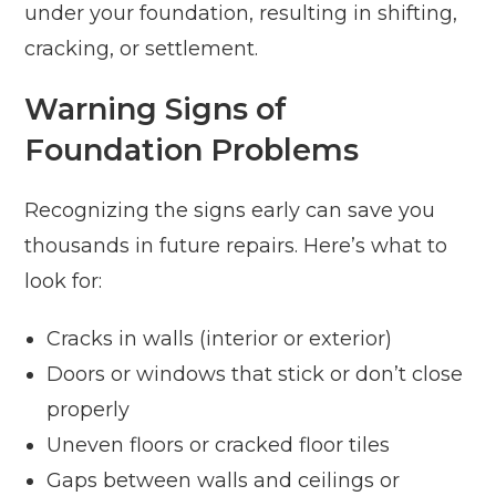
under your foundation, resulting in shifting,
cracking, or settlement.
Warning Signs of
Foundation Problems
Recognizing the signs early can save you
thousands in future repairs. Here’s what to
look for:
Cracks in walls (interior or exterior)
Doors or windows that stick or don’t close
properly
Uneven floors or cracked floor tiles
Gaps between walls and ceilings or