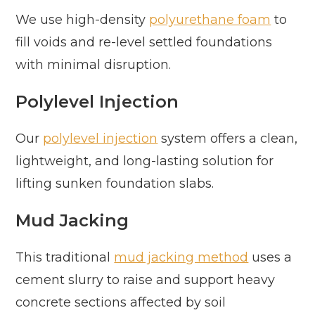
We use high-density
polyurethane foam
to
fill voids and re-level settled foundations
with minimal disruption.
Polylevel Injection
Our
polylevel injection
system offers a clean,
lightweight, and long-lasting solution for
lifting sunken foundation slabs.
Mud Jacking
This traditional
mud jacking method
uses a
cement slurry to raise and support heavy
concrete sections affected by soil