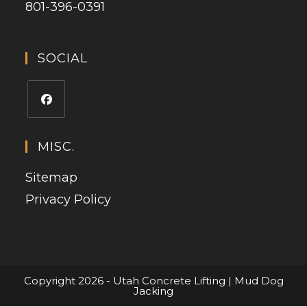
801-396-0391
SOCIAL
MISC.
Sitemap
Privacy Policy
Copyright 2026 - Utah Concrete Lifting | Mud Dog
Jacking