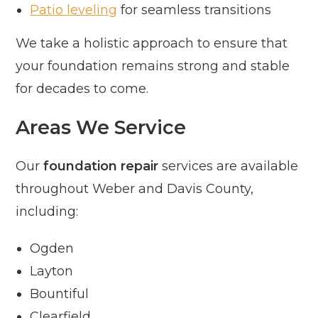
Patio leveling
for seamless transitions
We take a holistic approach to ensure that
your foundation remains strong and stable
for decades to come.
Areas We Service
Our
foundation repair
services are available
throughout Weber and Davis County,
including:
Ogden
Layton
Bountiful
Clearfield