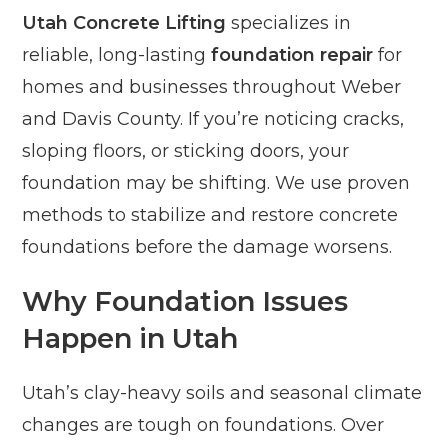
Utah Concrete Lifting
specializes in
reliable, long-lasting
foundation repair
for
homes and businesses throughout Weber
and Davis County. If you’re noticing cracks,
sloping floors, or sticking doors, your
foundation may be shifting. We use proven
methods to stabilize and restore concrete
foundations before the damage worsens.
Why Foundation Issues
Happen in Utah
Utah’s clay-heavy soils and seasonal climate
changes are tough on foundations. Over