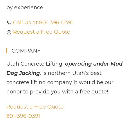
by experience.
📞
Call Us at 801-396-0391
📩
Request a Free Quote
COMPANY
Utah Concrete Lifting,
operating under Mud
Dog Jacking
, is northern Utah’s best
concrete lifting company. It would be our
honor to provide you with a free quote!
Request a Free Quote
801-396-0391