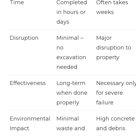
Time
Completed
Often takes
in hours or
weeks
days
Disruption
Minimal –
Major
no
disruption to
excavation
property
needed
Effectiveness
Long-term
Necessary onl
when done
for severe
properly
failure
Environmental
Minimal
High concrete
Impact
waste and
and debris