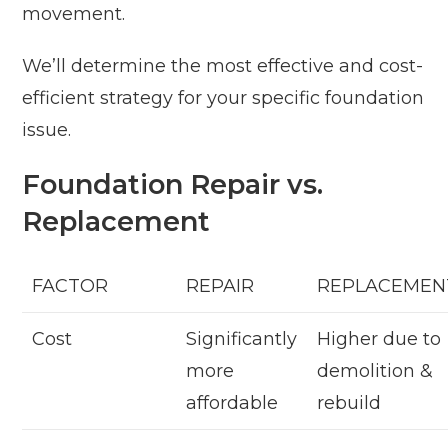
movement.
We’ll determine the most effective and cost-
efficient strategy for your specific foundation
issue.
Foundation Repair vs.
Replacement
FACTOR
REPAIR
REPLACEMEN
Cost
Significantly
Higher due to
more
demolition &
affordable
rebuild