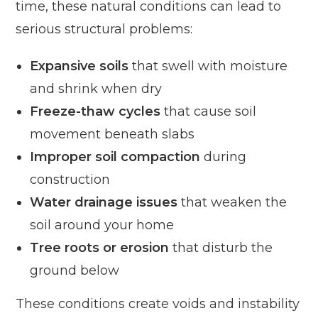
time, these natural conditions can lead to
serious structural problems:
Expansive soils
that swell with moisture
and shrink when dry
Freeze-thaw cycles
that cause soil
movement beneath slabs
Improper soil compaction
during
construction
Water drainage issues
that weaken the
soil around your home
Tree roots or erosion
that disturb the
ground below
These conditions create voids and instability