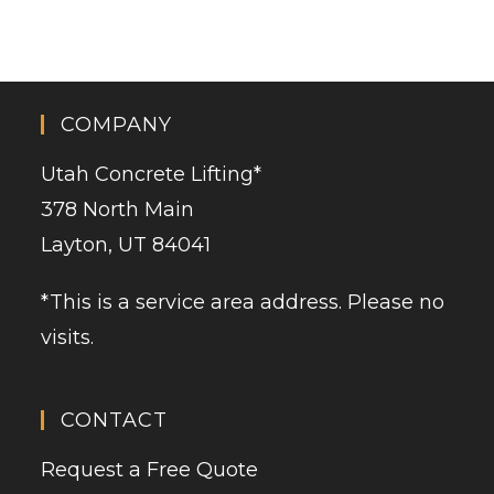
COMPANY
Utah Concrete Lifting
*
378 North Main
Layton, UT 84041
*This is a service area address. Please no
visits.
CONTACT
Request a Free Quote