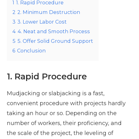
1
1. Rapid Procedure
2
2. Minimum Destruction
3
3. Lower Labor Cost
4
4. Neat and Smooth Process
5
5. Offer Solid Ground Support
6
Conclusion
1. Rapid Procedure
Mudjacking or slabjacking is a fast,
convenient procedure with projects hardly
taking an hour or so. Depending on the
number of workers, their proficiency, and
the scale of the project, the leveling of