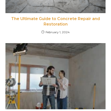
The Ultimate Guide to Concrete Repair and
Restoration
February 1, 2024