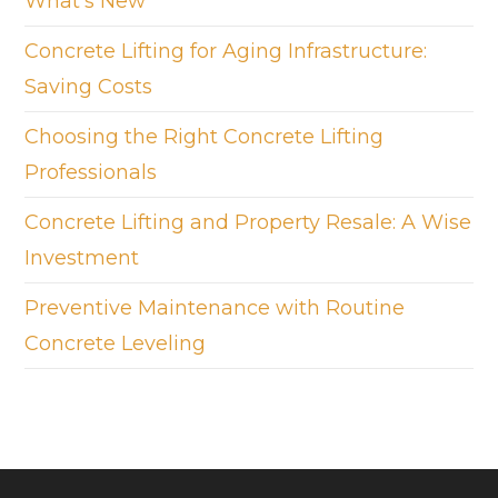
What’s New
Concrete Lifting for Aging Infrastructure:
Saving Costs
Choosing the Right Concrete Lifting
Professionals
Concrete Lifting and Property Resale: A Wise
Investment
Preventive Maintenance with Routine
Concrete Leveling