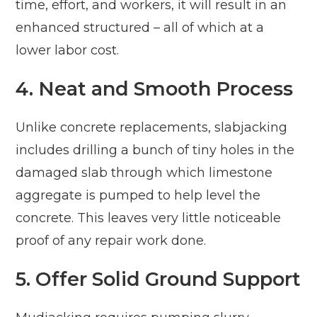
time, effort, and workers, it will result in an
enhanced structured – all of which at a
lower labor cost.
4. Neat and Smooth Process
Unlike concrete replacements, slabjacking
includes drilling a bunch of tiny holes in the
damaged slab through which limestone
aggregate is pumped to help level the
concrete. This leaves very little noticeable
proof of any repair work done.
5. Offer Solid Ground Support