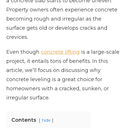
a concrete slab starts to become uneven.
Property owners often experience concrete
becoming rough and irregular as the
surface gets old or develops cracks and
crevices.
Even though
concrete lifting
is a large-scale
project, it entails tons of benefits. In this
article, we’ll focus on discussing why
concrete leveling is a great choice for
homeowners with a cracked, sunken, or
irregular surface.
Contents
hide