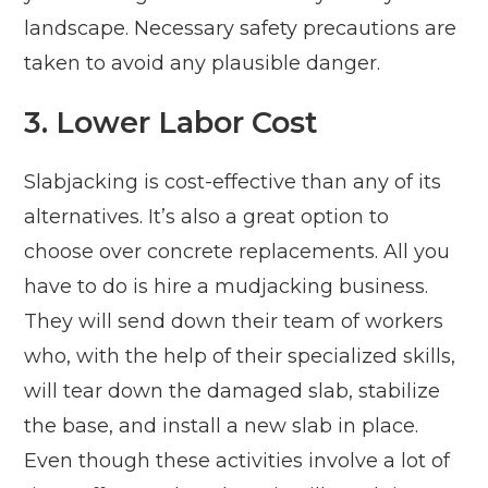
landscape. Necessary safety precautions are
taken to avoid any plausible danger.
3. Lower Labor Cost
Slabjacking is cost-effective than any of its
alternatives. It’s also a great option to
choose over concrete replacements. All you
have to do is hire a mudjacking business.
They will send down their team of workers
who, with the help of their specialized skills,
will tear down the damaged slab, stabilize
the base, and install a new slab in place.
Even though these activities involve a lot of