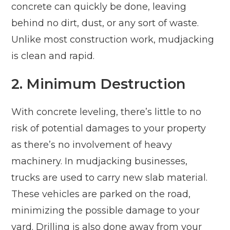
concrete can quickly be done, leaving
behind no dirt, dust, or any sort of waste.
Unlike most construction work, mudjacking
is clean and rapid.
2. Minimum Destruction
With concrete leveling, there’s little to no
risk of potential damages to your property
as there’s no involvement of heavy
machinery. In mudjacking businesses,
trucks are used to carry new slab material.
These vehicles are parked on the road,
minimizing the possible damage to your
yard. Drilling is also done away from your