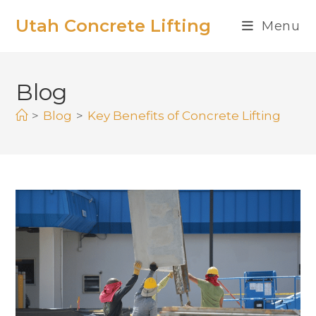
Utah Concrete Lifting
Menu
Blog
>
Blog
>
Key Benefits of Concrete Lifting