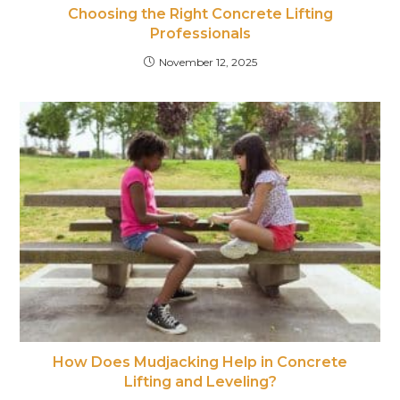
Choosing the Right Concrete Lifting
Professionals
November 12, 2025
How Does Mudjacking Help in Concrete
Lifting and Leveling?