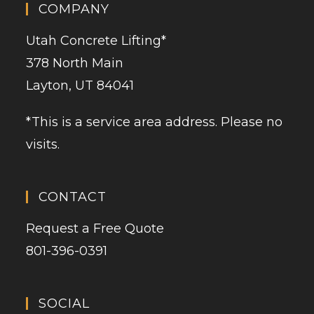
COMPANY
Utah Concrete Lifting
*
378 North Main
Layton, UT 84041
*This is a service area address. Please no
visits.
CONTACT
Request a Free Quote
801-396-0391
SOCIAL