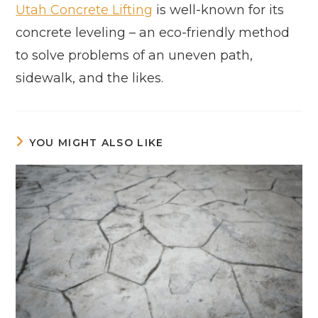
Utah Concrete Lifting
is well-known for its
concrete leveling – an eco-friendly method
to solve problems of an uneven path,
sidewalk, and the likes.
YOU MIGHT ALSO LIKE