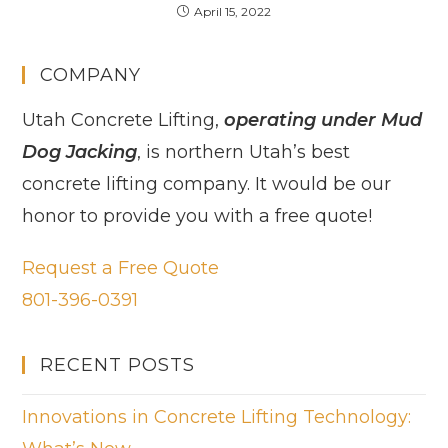
April 15, 2022
COMPANY
Utah Concrete Lifting,
operating under Mud
Dog Jacking
, is northern Utah’s best
concrete lifting company. It would be our
honor to provide you with a free quote!
Request a Free Quote
801-396-0391
RECENT POSTS
Innovations in Concrete Lifting Technology: