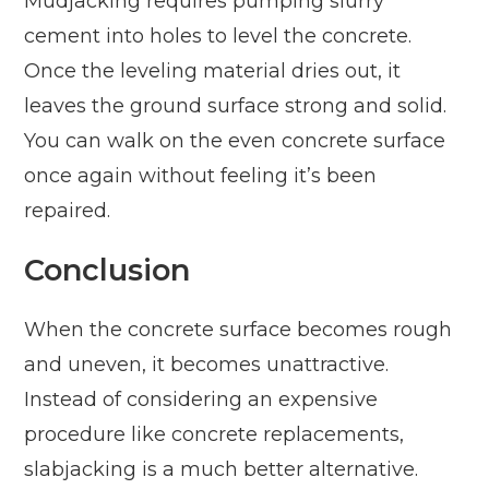
Mudjacking requires pumping slurry
cement into holes to level the concrete.
Once the leveling material dries out, it
leaves the ground surface strong and solid.
You can walk on the even concrete surface
once again without feeling it’s been
repaired.
Conclusion
When the concrete surface becomes rough
and uneven, it becomes unattractive.
Instead of considering an expensive
procedure like concrete replacements,
slabjacking is a much better alternative.