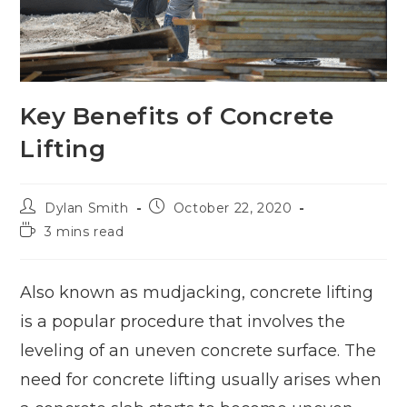
Key Benefits of Concrete
Lifting
Dylan Smith
October 22, 2020
3 mins read
Also known as mudjacking, concrete lifting
is a popular procedure that involves the
leveling of an uneven concrete surface. The
need for concrete lifting usually arises when