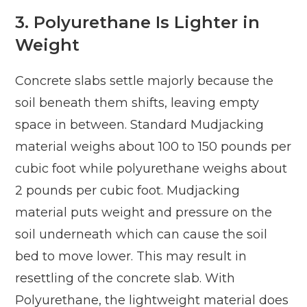
3.
Polyurethane Is Lighter in
Weight
Concrete slabs settle majorly because the
soil beneath them shifts, leaving empty
space in between. Standard Mudjacking
material weighs about 100 to 150 pounds per
cubic foot while polyurethane weighs about
2 pounds per cubic foot. Mudjacking
material puts weight and pressure on the
soil underneath which can cause the soil
bed to move lower. This may result in
resettling of the concrete slab. With
Polyurethane, the lightweight material does