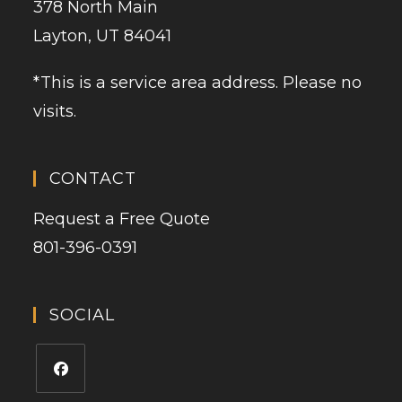
378 North Main
Layton, UT 84041
*This is a service area address. Please no
visits.
CONTACT
Request a Free Quote
801-396-0391
SOCIAL