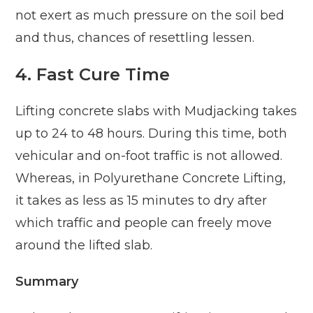
not exert as much pressure on the soil bed
and thus, chances of resettling lessen.
4.
Fast Cure Time
Lifting concrete slabs with Mudjacking takes
up to 24 to 48 hours. During this time, both
vehicular and on-foot traffic is not allowed.
Whereas, in Polyurethane Concrete Lifting,
it takes as less as 15 minutes to dry after
which traffic and people can freely move
around the lifted slab.
Summary