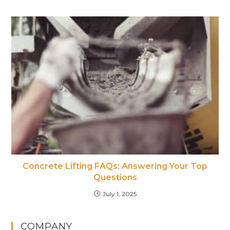
Concrete Lifting FAQs: Answering Your Top
Questions
July 1, 2025
COMPANY