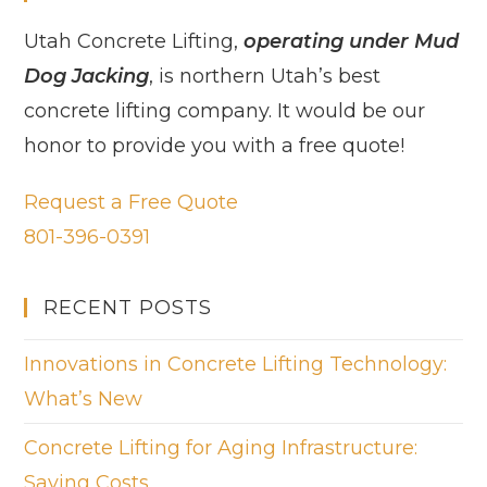
Utah Concrete Lifting,
operating under Mud
Dog Jacking
, is northern Utah’s best
concrete lifting company. It would be our
honor to provide you with a free quote!
Request a Free Quote
801-396-0391
RECENT POSTS
Innovations in Concrete Lifting Technology:
What’s New
Concrete Lifting for Aging Infrastructure:
Saving Costs