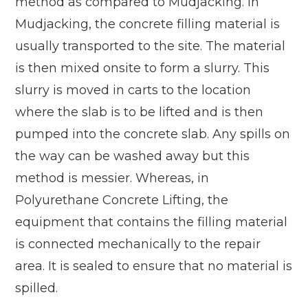
method as compared to Mudjacking. In
Mudjacking, the concrete filling material is
usually transported to the site. The material
is then mixed onsite to form a slurry. This
slurry is moved in carts to the location
where the slab is to be lifted and is then
pumped into the concrete slab. Any spills on
the way can be washed away but this
method is messier. Whereas, in
Polyurethane Concrete Lifting, the
equipment that contains the filling material
is connected mechanically to the repair
area. It is sealed to ensure that no material is
spilled.