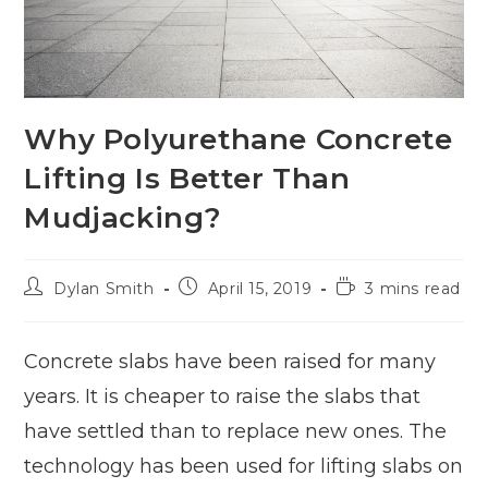
Why Polyurethane Concrete
Lifting Is Better Than
Mudjacking?
Dylan Smith
April 15, 2019
3 mins read
Concrete slabs have been raised for many
years. It is cheaper to raise the slabs that
have settled than to replace new ones. The
technology has been used for lifting slabs on