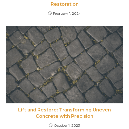
Restoration
February 1, 2024
Lift and Restore: Transforming Uneven
Concrete with Precision
October 1, 2023