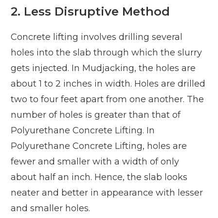
2.
Less Disruptive Method
Concrete lifting involves drilling several
holes into the slab through which the slurry
gets injected. In Mudjacking, the holes are
about 1 to 2 inches in width. Holes are drilled
two to four feet apart from one another. The
number of holes is greater than that of
Polyurethane Concrete Lifting. In
Polyurethane Concrete Lifting, holes are
fewer and smaller with a width of only
about half an inch. Hence, the slab looks
neater and better in appearance with lesser
and smaller holes.