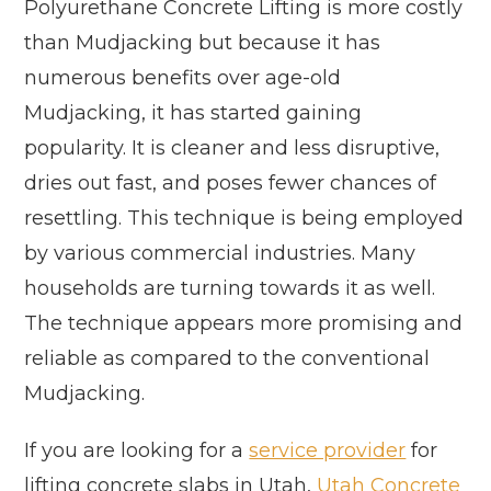
Polyurethane Concrete Lifting is more costly
than Mudjacking but because it has
numerous benefits over age-old
Mudjacking, it has started gaining
popularity. It is cleaner and less disruptive,
dries out fast, and poses fewer chances of
resettling. This technique is being employed
by various commercial industries. Many
households are turning towards it as well.
The technique appears more promising and
reliable as compared to the conventional
Mudjacking.
If you are looking for a
service provider
for
lifting concrete slabs in Utah,
Utah Concrete