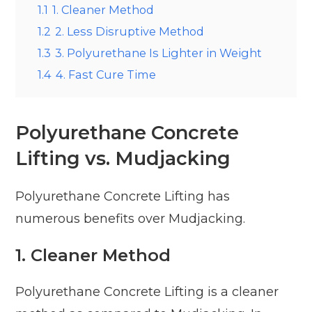
1.1
1. Cleaner Method
1.2
2. Less Disruptive Method
1.3
3. Polyurethane Is Lighter in Weight
1.4
4. Fast Cure Time
Polyurethane Concrete
Lifting vs. Mudjacking
Polyurethane Concrete Lifting has
numerous benefits over Mudjacking.
1.
Cleaner Method
Polyurethane Concrete Lifting is a cleaner