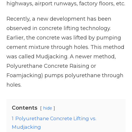
highways, airport runways, factory floors, etc.
Recently, a new development has been
observed in concrete lifting technology.
Earlier, the concrete was lifted by pumping
cement mixture through holes. This method
was called Mudjacking. A newer method,
Polyurethane Concrete Raising or
Foamjacking) pumps polyurethane through
holes.
Contents
hide
1
Polyurethane Concrete Lifting vs.
Mudjacking