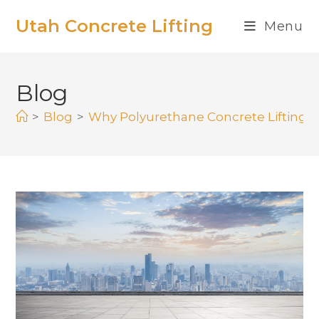
Utah Concrete Lifting
Menu
Blog
>
Blog
>
Why Polyurethane Concrete Lifting I