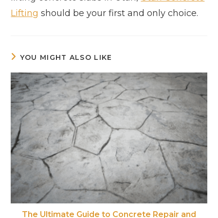
Lifting
should be your first and only choice.
YOU MIGHT ALSO LIKE
The Ultimate Guide to Concrete Repair and