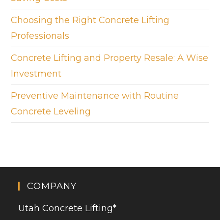
Choosing the Right Concrete Lifting
Professionals
Concrete Lifting and Property Resale: A Wise
Investment
Preventive Maintenance with Routine
Concrete Leveling
COMPANY
Utah Concrete Lifting
*