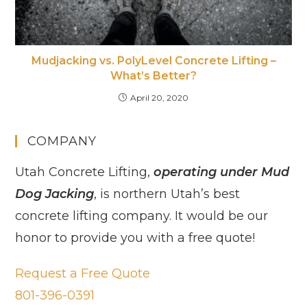
Mudjacking vs. PolyLevel Concrete Lifting –
What’s Better?
April 20, 2020
COMPANY
Utah Concrete Lifting,
operating under Mud
Dog Jacking
, is northern Utah’s best
concrete lifting company. It would be our
honor to provide you with a free quote!
Request a Free Quote
801-396-0391