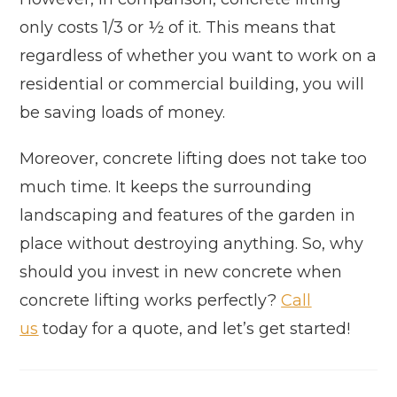
only costs 1/3 or ½ of it. This means that
regardless of whether you want to work on a
residential or commercial building, you will
be saving loads of money.
Moreover, concrete lifting does not take too
much time. It keeps the surrounding
landscaping and features of the garden in
place without destroying anything. So, why
should you invest in new concrete when
concrete lifting works perfectly?
Call
us
today for a quote, and let’s get started!