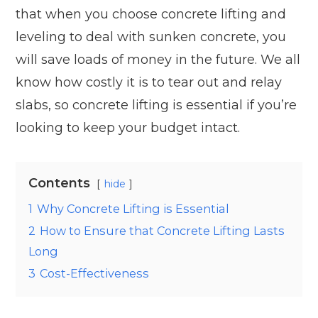
that when you choose concrete lifting and
leveling to deal with sunken concrete, you
will save loads of money in the future. We all
know how costly it is to tear out and relay
slabs, so concrete lifting is essential if you’re
looking to keep your budget intact.
Contents
hide
1
Why Concrete Lifting is Essential
2
How to Ensure that Concrete Lifting Lasts
Long
3
Cost-Effectiveness