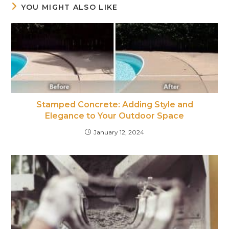
YOU MIGHT ALSO LIKE
Stamped Concrete: Adding Style and
Elegance to Your Outdoor Space
January 12, 2024