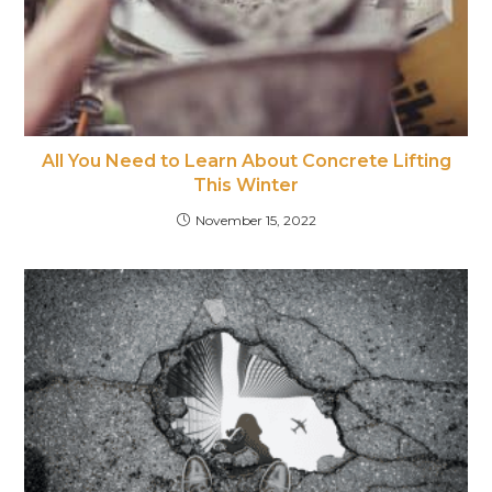
All You Need to Learn About Concrete Lifting
This Winter
November 15, 2022