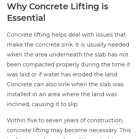
Why Concrete Lifting is
Essential
Concrete lifting helps deal with issues that
make the concrete sink. It is usually needed
when the area underneath the slab has not
been compacted properly during the time it
was laid or if water has eroded the land.
Concrete can also sink when the slab was
installed in an area where the land was
inclined, causing it to slip.
Within five to seven years of construction,
concrete lifting may become necessary. This