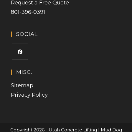
Request a Free Quote
801-396-0391
SOCIAL
MISC.
Sitemap
Privacy Policy
Copyright 2026 - Utah Concrete Lifting | Mud Dog