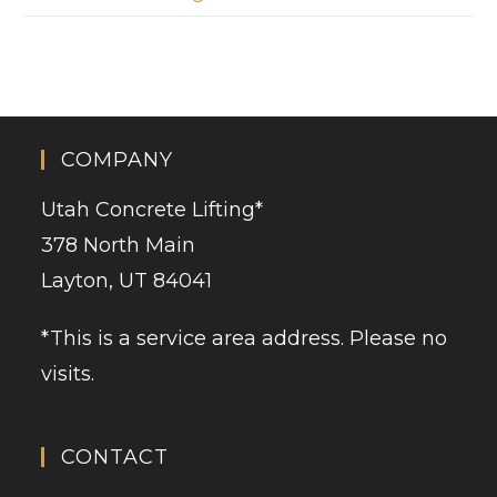
COMPANY
Utah Concrete Lifting
*
378 North Main
Layton, UT 84041
*This is a service area address. Please no
visits.
CONTACT