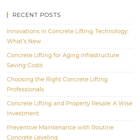
RECENT POSTS
Innovations in Concrete Lifting Technology:
What’s New
Concrete Lifting for Aging Infrastructure:
Saving Costs
Choosing the Right Concrete Lifting
Professionals
Concrete Lifting and Property Resale: A Wise
Investment
Preventive Maintenance with Routine
Concrete Leveling