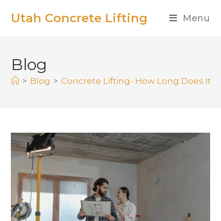
Utah Concrete Lifting
Menu
Blog
>
Blog
>
Concrete Lifting- How Long Does It L