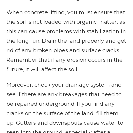
When concrete lifting, you must ensure that
the soil is not loaded with organic matter, as
this can cause problems with stabilization in
the long run. Drain the land properly and get
rid of any broken pipes and surface cracks.
Remember that if any erosion occurs in the
future, it will affect the soil.
Moreover, check your drainage system and
see if there are any breakages that need to
be repaired underground. If you find any
cracks on the surface of the land, fill them
up. Gutters and downspouts cause water to
seep into the ground, especially after a