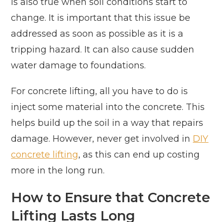
is also true when soil conditions start to
change. It is important that this issue be
addressed as soon as possible as it is a
tripping hazard. It can also cause sudden
water damage to foundations.
For concrete lifting, all you have to do is
inject some material into the concrete. This
helps build up the soil in a way that repairs
damage. However, never get involved in
DIY
concrete lifting
, as this can end up costing
more in the long run.
How to Ensure that Concrete
Lifting Lasts Long