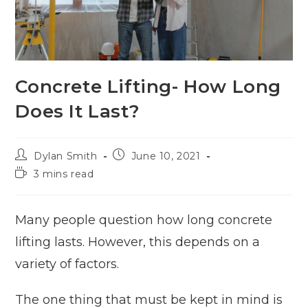
Concrete Lifting- How Long
Does It Last?
Dylan Smith
June 10, 2021
3 mins read
Many people question how long concrete
lifting lasts. However, this depends on a
variety of factors.
The one thing that must be kept in mind is