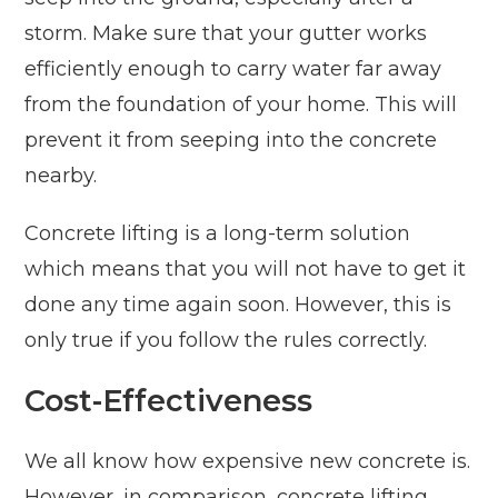
storm. Make sure that your gutter works
efficiently enough to carry water far away
from the foundation of your home. This will
prevent it from seeping into the concrete
nearby.
Concrete lifting is a long-term solution
which means that you will not have to get it
done any time again soon. However, this is
only true if you follow the rules correctly.
Cost-Effectiveness
We all know how expensive new concrete is.
However, in comparison, concrete lifting