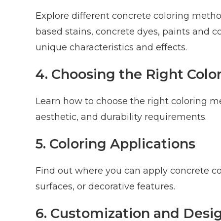
Explore different concrete coloring method
based stains, concrete dyes, paints and c
unique characteristics and effects.
4. Choosing the Right Col
Learn how to choose the right coloring m
aesthetic, and durability requirements.
5. Coloring Applications
Find out where you can apply concrete color
surfaces, or decorative features.
6. Customization and Des