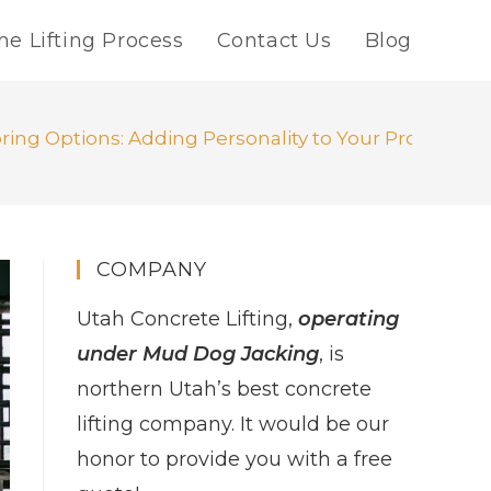
he Lifting Process
Contact Us
Blog
ring Options: Adding Personality to Your Project
COMPANY
Utah Concrete Lifting,
operating
under Mud Dog Jacking
, is
northern Utah’s best concrete
lifting company. It would be our
honor to provide you with a free