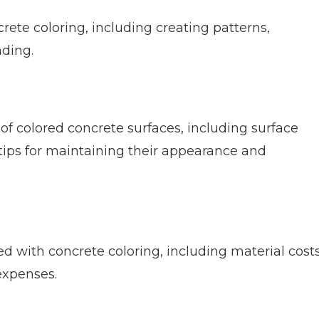
crete coloring, including creating patterns,
nding.
 of colored concrete surfaces, including surface
 tips for maintaining their appearance and
d with concrete coloring, including material costs
expenses.