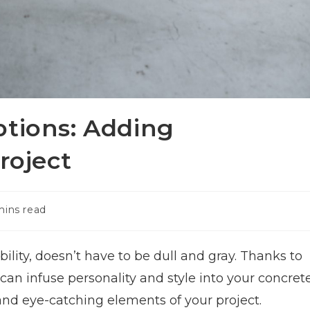
ptions: Adding
roject
mins read
ility, doesn’t have to be dull and gray. Thanks to
 can infuse personality and style into your concret
and eye-catching elements of your project.