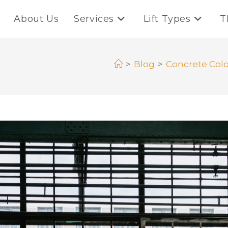
About Us
Services
Lift Types
T
>
Blog
>
Concrete Colo