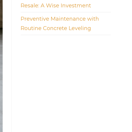
Resale: A Wise Investment
Preventive Maintenance with
Routine Concrete Leveling