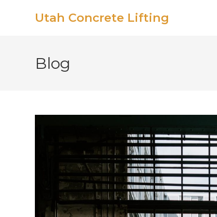
Utah Concrete Lifting
Blog