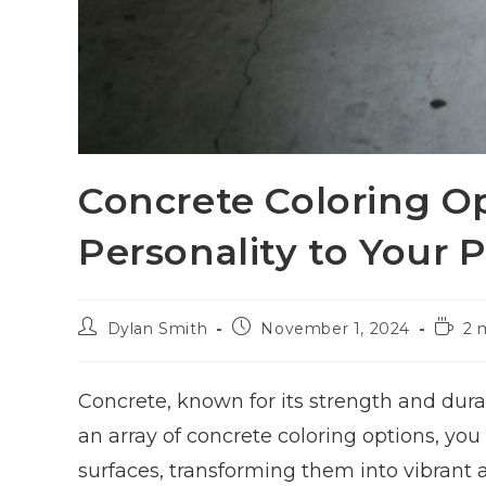
Concrete Coloring O
Personality to Your P
Dylan Smith
November 1, 2024
2 
Concrete, known for its strength and durab
an array of concrete coloring options, you
surfaces, transforming them into vibrant 