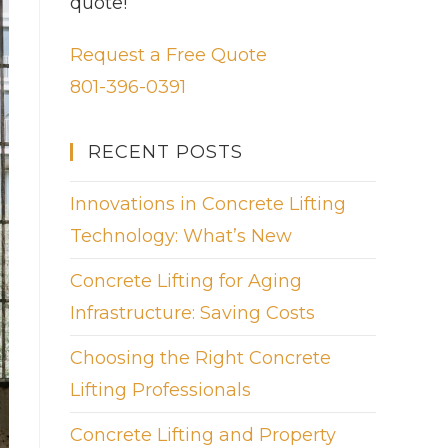
quote!
Request a Free Quote
801-396-0391
RECENT POSTS
Innovations in Concrete Lifting
Technology: What’s New
Concrete Lifting for Aging
Infrastructure: Saving Costs
Choosing the Right Concrete
Lifting Professionals
Concrete Lifting and Property