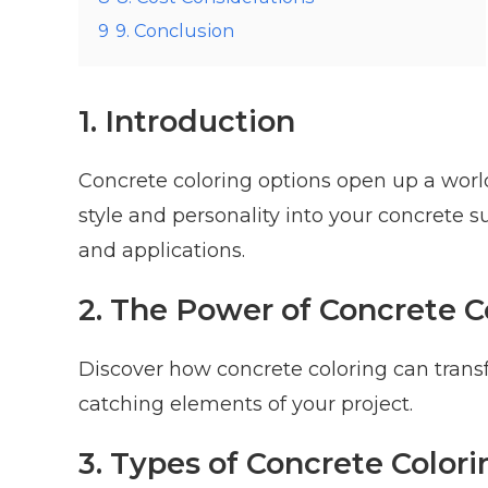
9
9. Conclusion
1. Introduction
Concrete coloring options open up a world 
style and personality into your concrete 
and applications.
2. The Power of Concrete C
Discover how concrete coloring can transf
catching elements of your project.
3. Types of Concrete Colori