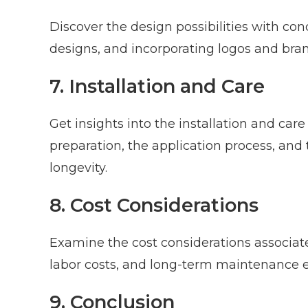
Discover the design possibilities with con
designs, and incorporating logos and bra
7. Installation and Care
Get insights into the installation and care
preparation, the application process, and
longevity.
8. Cost Considerations
Examine the cost considerations associate
labor costs, and long-term maintenance 
9. Conclusion