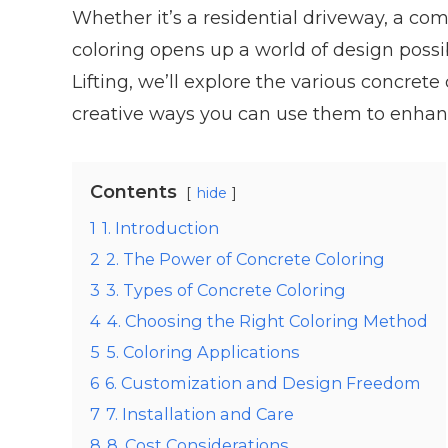
Whether it’s a residential driveway, a com
coloring opens up a world of design possib
Lifting, we’ll explore the various concret
creative ways you can use them to enhance
Contents
hide
1
1. Introduction
2
2. The Power of Concrete Coloring
3
3. Types of Concrete Coloring
4
4. Choosing the Right Coloring Method
5
5. Coloring Applications
6
6. Customization and Design Freedom
7
7. Installation and Care
8
8. Cost Considerations