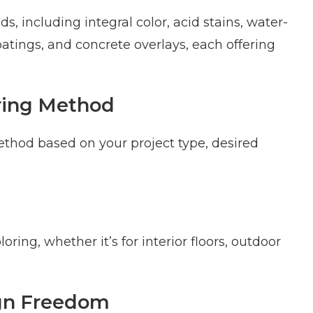
s, including integral color, acid stains, water-
oatings, and concrete overlays, each offering
oring Method
ethod based on your project type, desired
ing, whether it’s for interior floors, outdoor
ign Freedom