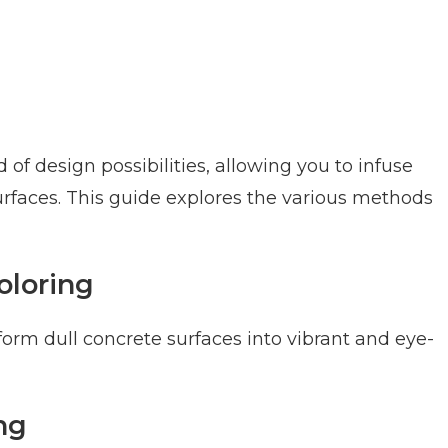
of design possibilities, allowing you to infuse
surfaces. This guide explores the various methods
oloring
orm dull concrete surfaces into vibrant and eye-
ng