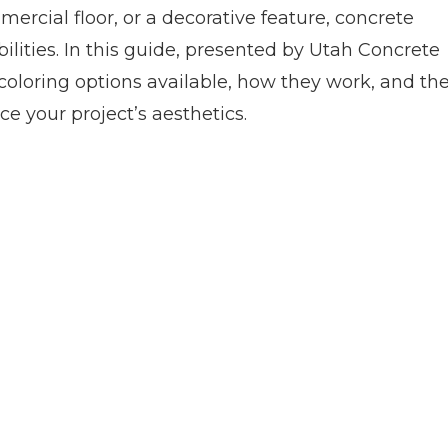
mercial floor, or a decorative feature, concrete
ilities. In this guide, presented by Utah Concrete
e coloring options available, how they work, and th
 your project’s aesthetics.