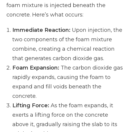
foam mixture is injected beneath the
concrete. Here’s what occurs:
Immediate Reaction:
Upon injection, the
two components of the foam mixture
combine, creating a chemical reaction
that generates carbon dioxide gas.
Foam Expansion:
The carbon dioxide gas
rapidly expands, causing the foam to
expand and fill voids beneath the
concrete.
Lifting Force:
As the foam expands, it
exerts a lifting force on the concrete
above it, gradually raising the slab to its