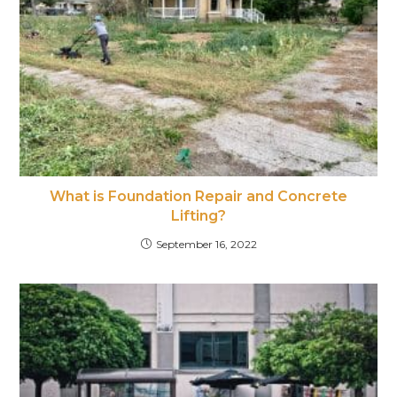
What is Foundation Repair and Concrete
Lifting?
September 16, 2022