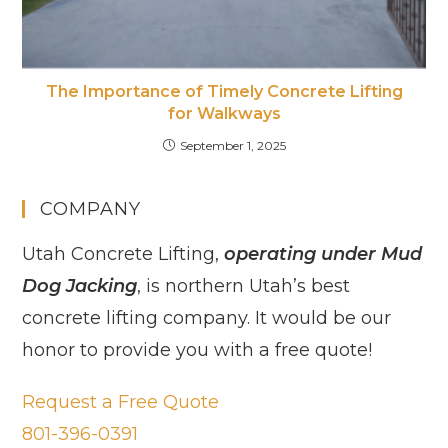
The Importance of Timely Concrete Lifting
for Walkways
September 1, 2025
COMPANY
Utah Concrete Lifting,
operating under Mud
Dog Jacking
, is northern Utah’s best
concrete lifting company. It would be our
honor to provide you with a free quote!
Request a Free Quote
801-396-0391