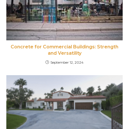
Concrete for Commercial Buildings: Strength
and Versatility
September 12, 2024