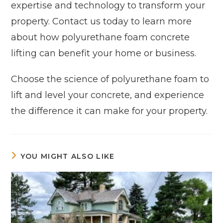
expertise and technology to transform your
property. Contact us today to learn more
about how polyurethane foam concrete
lifting can benefit your home or business.
Choose the science of polyurethane foam to
lift and level your concrete, and experience
the difference it can make for your property.
YOU MIGHT ALSO LIKE