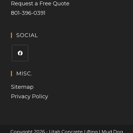
Request a Free Quote
801-396-0391
SOCIAL
MISC.
Sitemap
Privacy Policy
Copyright 2026 - Utah Concrete Lifting | Mud Dog