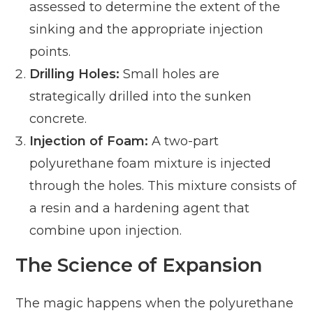
assessed to determine the extent of the
sinking and the appropriate injection
points.
Drilling Holes:
Small holes are
strategically drilled into the sunken
concrete.
Injection of Foam:
A two-part
polyurethane foam mixture is injected
through the holes. This mixture consists of
a resin and a hardening agent that
combine upon injection.
The Science of Expansion
The magic happens when the polyurethane