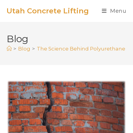
Utah Concrete Lifting
Menu
Blog
>
Blog
>
The Science Behind Polyurethane Fo