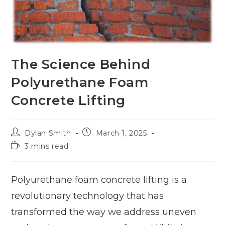
The Science Behind
Polyurethane Foam
Concrete Lifting
Dylan Smith
March 1, 2025
3 mins read
Polyurethane foam concrete lifting is a
revolutionary technology that has
transformed the way we address uneven