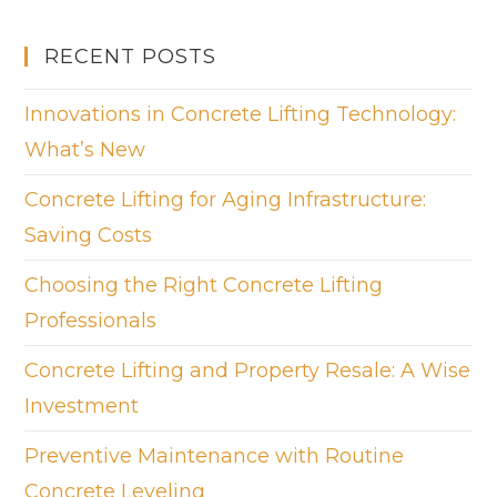
RECENT POSTS
Innovations in Concrete Lifting Technology:
What’s New
Concrete Lifting for Aging Infrastructure:
Saving Costs
Choosing the Right Concrete Lifting
Professionals
Concrete Lifting and Property Resale: A Wise
Investment
Preventive Maintenance with Routine
Concrete Leveling