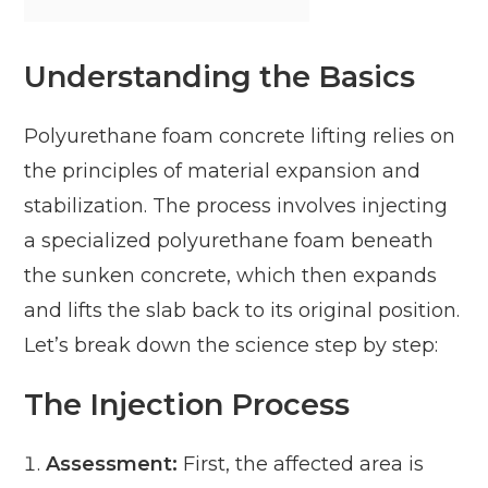
Understanding the Basics
Polyurethane foam concrete lifting relies on
the principles of material expansion and
stabilization. The process involves injecting
a specialized polyurethane foam beneath
the sunken concrete, which then expands
and lifts the slab back to its original position.
Let’s break down the science step by step:
The Injection Process
Assessment:
First, the affected area is