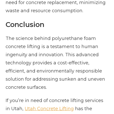
need for concrete replacement, minimizing
waste and resource consumption.
Conclusion
The science behind polyurethane foam
concrete lifting is a testament to human
ingenuity and innovation. This advanced
technology provides a cost-effective,
efficient, and environmentally responsible
solution for addressing sunken and uneven
concrete surfaces.
If you’re in need of concrete lifting services
in Utah,
Utah Concrete Lifting
has the