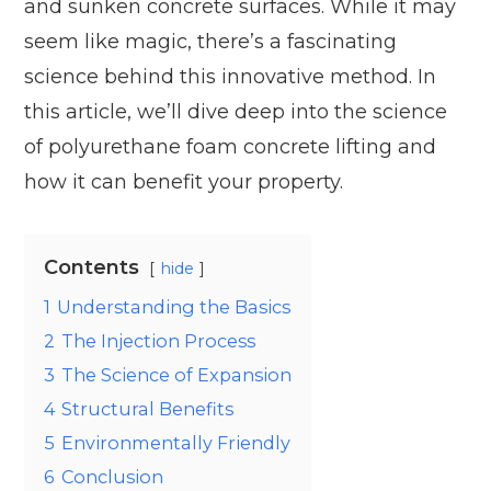
and sunken concrete surfaces. While it may
seem like magic, there’s a fascinating
science behind this innovative method. In
this article, we’ll dive deep into the science
of polyurethane foam concrete lifting and
how it can benefit your property.
Contents
hide
1
Understanding the Basics
2
The Injection Process
3
The Science of Expansion
4
Structural Benefits
5
Environmentally Friendly
6
Conclusion