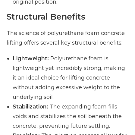
original position.
Structural Benefits
The science of polyurethane foam concrete
lifting offers several key structural benefits:
Lightweight:
Polyurethane foam is
lightweight yet incredibly strong, making
it an ideal choice for lifting concrete
without adding excessive weight to the
underlying soil.
Stabilization:
The expanding foam fills
voids and stabilizes the soil beneath the
concrete, preventing future settling.