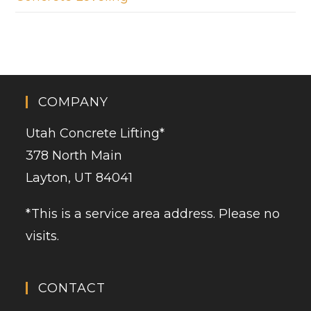
COMPANY
Utah Concrete Lifting
*
378 North Main
Layton, UT 84041
*This is a service area address. Please no
visits.
CONTACT