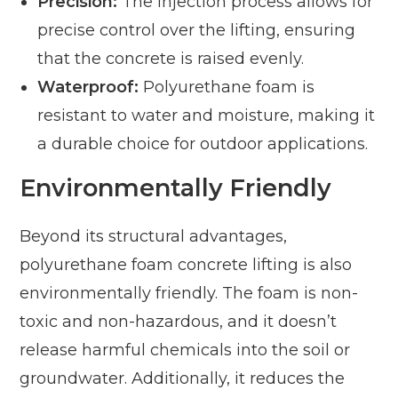
Precision:
The injection process allows for
precise control over the lifting, ensuring
that the concrete is raised evenly.
Waterproof:
Polyurethane foam is
resistant to water and moisture, making it
a durable choice for outdoor applications.
Environmentally Friendly
Beyond its structural advantages,
polyurethane foam concrete lifting is also
environmentally friendly. The foam is non-
toxic and non-hazardous, and it doesn’t
release harmful chemicals into the soil or
groundwater. Additionally, it reduces the