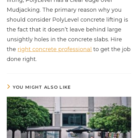
Mudjacking. The primary reason why you
should consider PolyLevel concrete lifting is
the fact that it doesn’t leave behind large
unsightly holes in the concrete slabs. Hire
the
right concrete professional
to get the job
done right.
YOU MIGHT ALSO LIKE