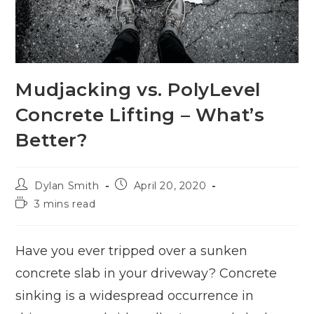
Mudjacking vs. PolyLevel
Concrete Lifting – What’s
Better?
Dylan Smith
April 20, 2020
3 mins read
Have you ever tripped over a sunken
concrete slab in your driveway? Concrete
sinking is a widespread occurrence in