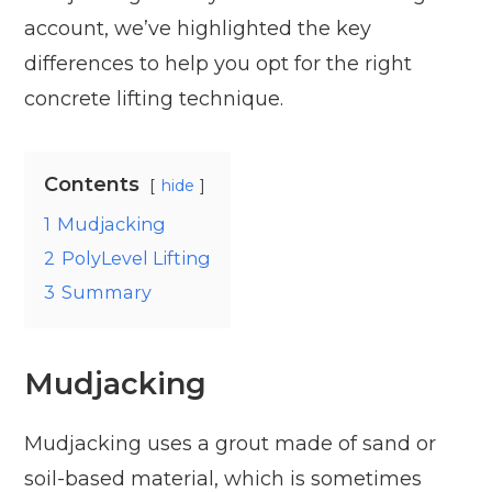
account, we’ve highlighted the key
differences to help you opt for the right
concrete lifting technique.
Contents
hide
1
Mudjacking
2
PolyLevel Lifting
3
Summary
Mudjacking
Mudjacking uses a grout made of sand or
soil-based material, which is sometimes