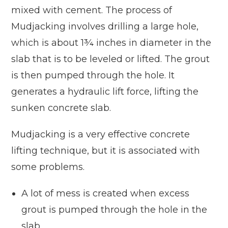
mixed with cement. The process of
Mudjacking involves drilling a large hole,
which is about 1¾ inches in diameter in the
slab that is to be leveled or lifted. The grout
is then pumped through the hole. It
generates a hydraulic lift force, lifting the
sunken concrete slab.
Mudjacking is a very effective concrete
lifting technique, but it is associated with
some problems.
A lot of mess is created when excess
grout is pumped through the hole in the
slab.