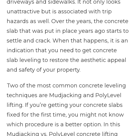
driveways and sidewalks. It not only looks
unattractive but is associated with trip
hazards as well. Over the years, the concrete
slab that was put in place years ago starts to
settle and crack. When that happens, it is an
indication that you need to get concrete
slab leveling to restore the aesthetic appeal
and safety of your property.
Two of the most common concrete leveling
techniques are Mudjacking and PolyLevel
lifting. If you’re getting your concrete slabs
fixed for the first time, you might not know
which procedure is a better option. In this
Mudjacking vs. PolyLevel concrete lifting