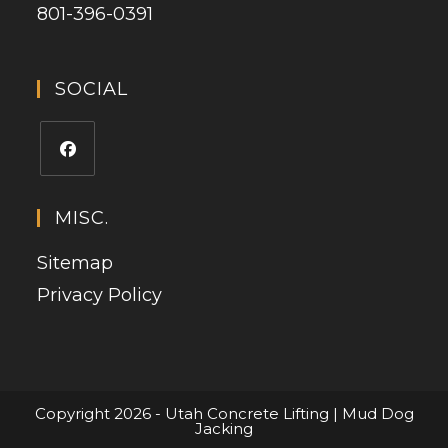
801-396-0391
SOCIAL
MISC.
Sitemap
Privacy Policy
Copyright 2026 - Utah Concrete Lifting | Mud Dog
Jacking