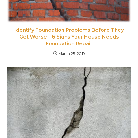
Identify Foundation Problems Before They
Get Worse – 6 Signs Your House Needs
Foundation Repair
March 25, 2019