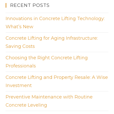
RECENT POSTS
Innovations in Concrete Lifting Technology:
What’s New
Concrete Lifting for Aging Infrastructure:
Saving Costs
Choosing the Right Concrete Lifting
Professionals
Concrete Lifting and Property Resale: A Wise
Investment
Preventive Maintenance with Routine
Concrete Leveling