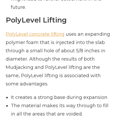
future.
PolyLevel Lifting
PolyLevel concrete lifting
uses an expanding
polymer foam that is injected into the slab
through a small hole of about 5/8 inches in
diameter. Although the results of both
Mudjacking and PolyLevel lifting are the
same, PolyLevel lifting is associated with
some advantages.
It creates a strong base during expansion
The material makes its way through to fill
in all the areas that are voided.