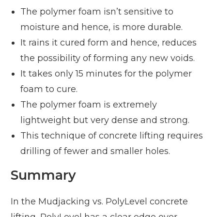
The polymer foam isn’t sensitive to
moisture and hence, is more durable.
It rains it cured form and hence, reduces
the possibility of forming any new voids.
It takes only 15 minutes for the polymer
foam to cure.
The polymer foam is extremely
lightweight but very dense and strong.
This technique of concrete lifting requires
drilling of fewer and smaller holes.
Summary
In the Mudjacking vs. PolyLevel concrete
lifting, PolyLevel has a clear edge over