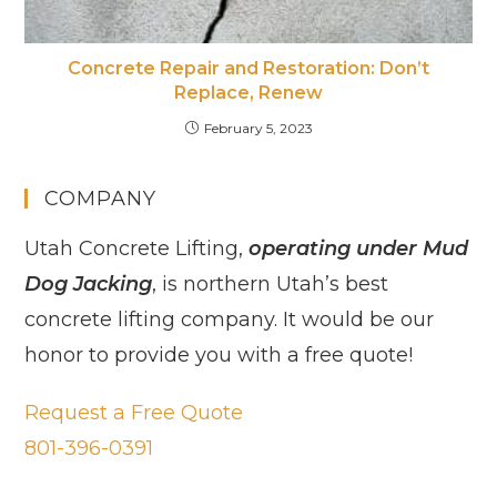
Concrete Repair and Restoration: Don’t
Replace, Renew
February 5, 2023
COMPANY
Utah Concrete Lifting,
operating under Mud
Dog Jacking
, is northern Utah’s best
concrete lifting company. It would be our
honor to provide you with a free quote!
Request a Free Quote
801-396-0391