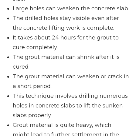
Large holes can weaken the concrete slab.
The drilled holes stay visible even after
the concrete lifting work is complete.
It takes about 24 hours for the grout to
cure completely.
The grout material can shrink after it is
cured.
The grout material can weaken or crack in
a short period.
This technique involves drilling numerous
holes in concrete slabs to lift the sunken
slabs properly.
Grout material is quite heavy, which
might lead to further settlement in the