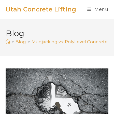
Utah Concrete Lifting
Menu
Blog
>
Blog
>
Mudjacking vs. PolyLevel Concrete Lif