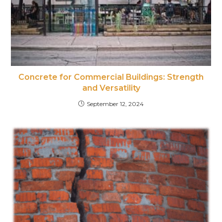
Concrete for Commercial Buildings: Strength
and Versatility
September 12, 2024