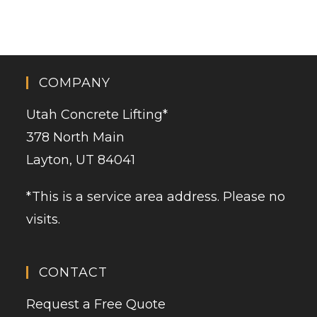
COMPANY
Utah Concrete Lifting
*
378 North Main
Layton, UT 84041
*This is a service area address. Please no
visits.
CONTACT
Request a Free Quote