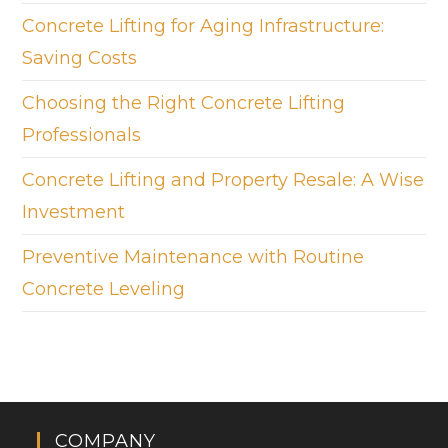
Concrete Lifting for Aging Infrastructure:
Saving Costs
Choosing the Right Concrete Lifting
Professionals
Concrete Lifting and Property Resale: A Wise
Investment
Preventive Maintenance with Routine
Concrete Leveling
COMPANY