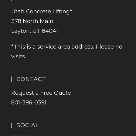
Utah Concrete Lifting
*
378 North Main
Layton, UT 84041
*This is a service area address. Please no
visits.
CONTACT
Request a Free Quote
801-396-0391
SOCIAL