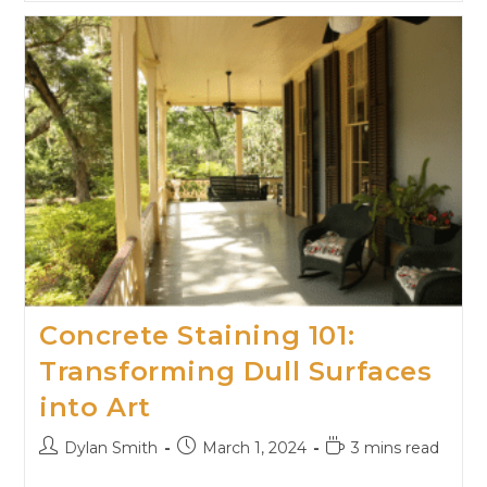
Concrete Staining 101:
Transforming Dull Surfaces
into Art
Dylan Smith
March 1, 2024
3 mins read