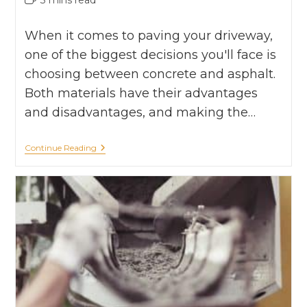
When it comes to paving your driveway,
one of the biggest decisions you'll face is
choosing between concrete and asphalt.
Both materials have their advantages
and disadvantages, and making the…
Continue Reading