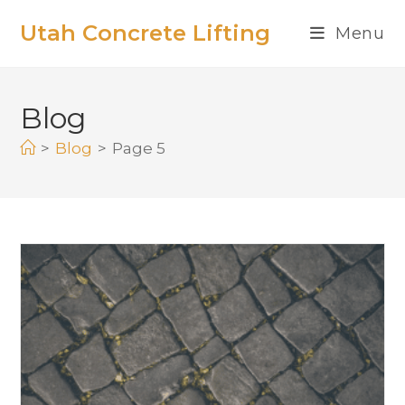
Utah Concrete Lifting
Menu
Blog
>
Blog
>
Page 5