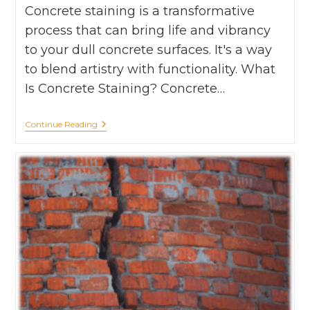
Concrete staining is a transformative
process that can bring life and vibrancy
to your dull concrete surfaces. It's a way
to blend artistry with functionality. What
Is Concrete Staining? Concrete…
Continue Reading