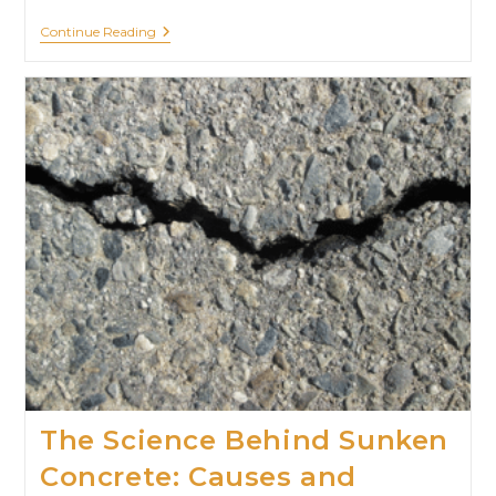
Continue Reading
The Science Behind Sunken
Concrete: Causes and