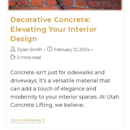
Decorative Concrete:
Elevating Your Interior
Design
Dylan Smith
February 12, 2024
3 mins read
Concrete isn't just for sidewalks and
driveways. It's a versatile material that
can add a touch of elegance and
modernity to your interior spaces. At Utah
Concrete Lifting, we believe…
Continue Reading