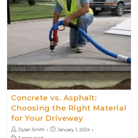
Concrete vs. Asphalt:
Choosing the Right Material
for Your Driveway
Dylan Smith
January 1, 2024
3 mins read