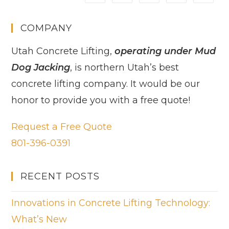
COMPANY
Utah Concrete Lifting,
operating under Mud
Dog Jacking
, is northern Utah’s best
concrete lifting company. It would be our
honor to provide you with a free quote!
Request a Free Quote
801-396-0391
RECENT POSTS
Innovations in Concrete Lifting Technology:
What’s New