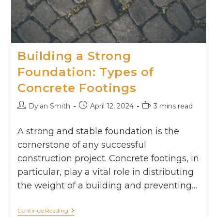
Building a Strong
Foundation: Types of
Concrete Footings
Dylan Smith
April 12, 2024
3 mins read
A strong and stable foundation is the
cornerstone of any successful
construction project. Concrete footings, in
particular, play a vital role in distributing
the weight of a building and preventing…
Continue Reading