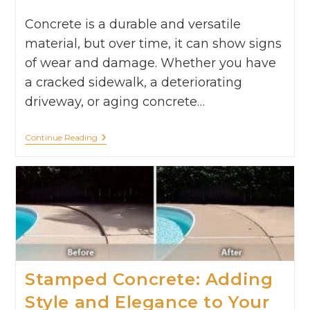
Concrete is a durable and versatile
material, but over time, it can show signs
of wear and damage. Whether you have
a cracked sidewalk, a deteriorating
driveway, or aging concrete…
Continue Reading
Stamped Concrete: Adding
Style and Elegance to Your