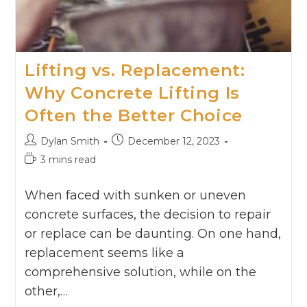
Lifting vs. Replacement:
Why Concrete Lifting Is
Often the Better Choice
Dylan Smith
December 12, 2023
3 mins read
When faced with sunken or uneven
concrete surfaces, the decision to repair
or replace can be daunting. On one hand,
replacement seems like a
comprehensive solution, while on the
other,…