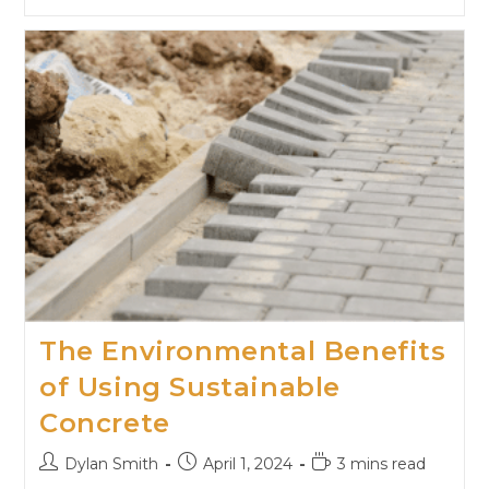
The Environmental Benefits
of Using Sustainable
Concrete
Dylan Smith
April 1, 2024
3 mins read