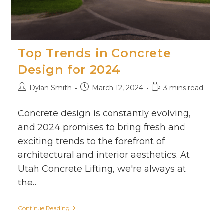
Top Trends in Concrete
Design for 2024
Dylan Smith
March 12, 2024
3 mins read
Concrete design is constantly evolving,
and 2024 promises to bring fresh and
exciting trends to the forefront of
architectural and interior aesthetics. At
Utah Concrete Lifting, we're always at
the…
Continue Reading