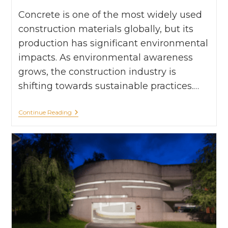
Concrete is one of the most widely used
construction materials globally, but its
production has significant environmental
impacts. As environmental awareness
grows, the construction industry is
shifting towards sustainable practices.…
Continue Reading