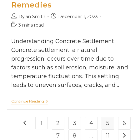
Remedies
Dylan Smith
December 1, 2023
3 mins read
Understanding Concrete Settlement
Concrete settlement, a natural
progression, occurs over time due to
factors such as soil erosion, moisture, and
temperature fluctuations. This settling
leads to uneven surfaces, cracks, and…
Continue Reading
1
2
3
4
5
6
7
8
…
11