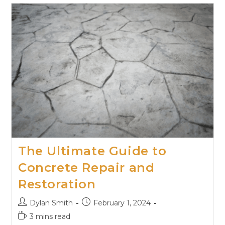
The Ultimate Guide to
Concrete Repair and
Restoration
Dylan Smith
February 1, 2024
3 mins read