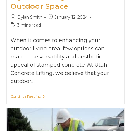
Outdoor Space
Dylan Smith
January 12, 2024
3 mins read
When it comes to enhancing your
outdoor living area, few options can
match the versatility and aesthetic
appeal of stamped concrete. At Utah
Concrete Lifting, we believe that your
outdoor…
Continue Reading