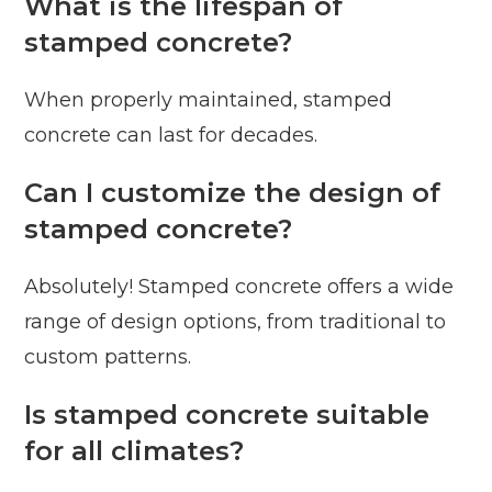
What is the lifespan of
stamped concrete?
When properly maintained, stamped
concrete can last for decades.
Can I customize the design of
stamped concrete?
Absolutely! Stamped concrete offers a wide
range of design options, from traditional to
custom patterns.
Is stamped concrete suitable
for all climates?