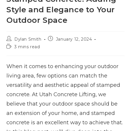
Style and Elegance to Your
Outdoor Space
Dylan Smith
January 12, 2024
3 mins read
When it comes to enhancing your outdoor
living area, few options can match the
versatility and aesthetic appeal of stamped
concrete. At Utah Concrete Lifting, we
believe that your outdoor space should be
an extension of your home, and stamped
concrete is an excellent way to achieve that.