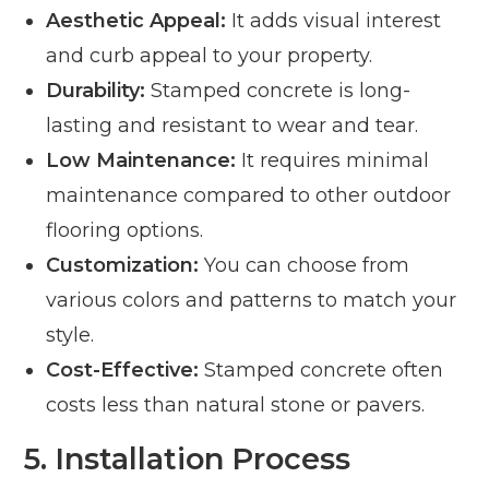
Aesthetic Appeal:
It adds visual interest
and curb appeal to your property.
Durability:
Stamped concrete is long-
lasting and resistant to wear and tear.
Low Maintenance:
It requires minimal
maintenance compared to other outdoor
flooring options.
Customization:
You can choose from
various colors and patterns to match your
style.
Cost-Effective:
Stamped concrete often
costs less than natural stone or pavers.
5. Installation Process