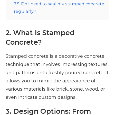
7.5
Do I need to seal my stamped concrete
regularly?
2. What Is Stamped
Concrete?
Stamped concrete is a decorative concrete
technique that involves impressing textures
and patterns onto freshly poured concrete. It
allows you to mimic the appearance of
various materials like brick, stone, wood, or
even intricate custom designs.
3. Design Options: From