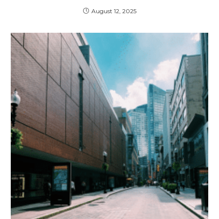
August 12, 2025