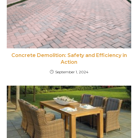
Concrete Demolition: Safety and Efficiency in
Action
September 1, 2024