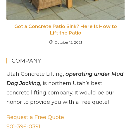
Got a Concrete Patio Sink? Here Is How to
Lift the Patio
October 15, 2021
COMPANY
Utah Concrete Lifting,
operating under Mud
Dog Jacking
, is northern Utah’s best
concrete lifting company. It would be our
honor to provide you with a free quote!
Request a Free Quote
801-396-0391