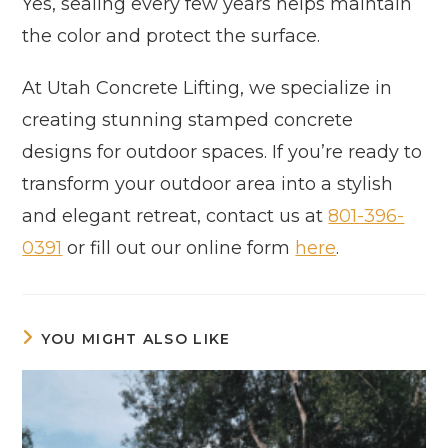
Yes, sealing every few years helps maintain
the color and protect the surface.
At Utah Concrete Lifting, we specialize in
creating stunning stamped concrete
designs for outdoor spaces. If you’re ready to
transform your outdoor area into a stylish
and elegant retreat, contact us at
801-396-
0391
or fill out our online form
here
.
YOU MIGHT ALSO LIKE