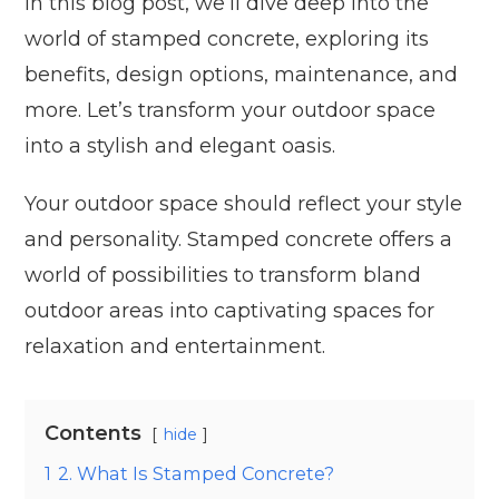
In this blog post, we’ll dive deep into the
world of stamped concrete, exploring its
benefits, design options, maintenance, and
more. Let’s transform your outdoor space
into a stylish and elegant oasis.
Your outdoor space should reflect your style
and personality. Stamped concrete offers a
world of possibilities to transform bland
outdoor areas into captivating spaces for
relaxation and entertainment.
Contents
hide
1
2. What Is Stamped Concrete?