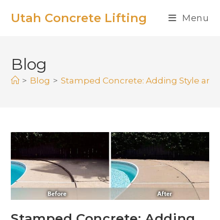
Utah Concrete Lifting
Menu
Blog
>
Blog
>
Stamped Concrete: Adding Style and
Stamped Concrete: Adding