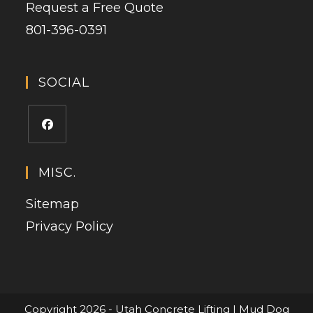
Request a Free Quote
801-396-0391
SOCIAL
MISC.
Sitemap
Privacy Policy
Copyright 2026 - Utah Concrete Lifting | Mud Dog