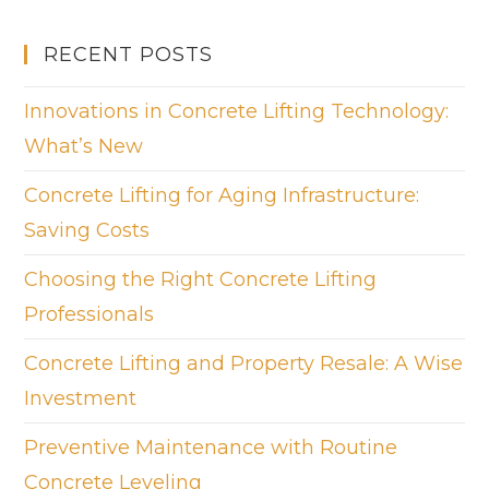
RECENT POSTS
Innovations in Concrete Lifting Technology:
What’s New
Concrete Lifting for Aging Infrastructure:
Saving Costs
Choosing the Right Concrete Lifting
Professionals
Concrete Lifting and Property Resale: A Wise
Investment
Preventive Maintenance with Routine
Concrete Leveling