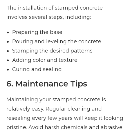
The installation of stamped concrete
involves several steps, including:
Preparing the base
Pouring and leveling the concrete
Stamping the desired patterns
Adding color and texture
Curing and sealing
6. Maintenance Tips
Maintaining your stamped concrete is
relatively easy. Regular cleaning and
resealing every few years will keep it looking
pristine. Avoid harsh chemicals and abrasive