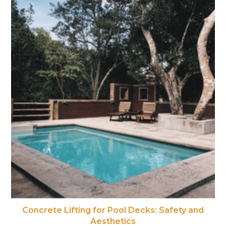
Concrete Lifting for Pool Decks: Safety and
Aesthetics