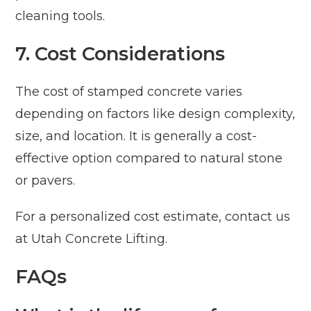
cleaning tools.
7. Cost Considerations
The cost of stamped concrete varies
depending on factors like design complexity,
size, and location. It is generally a cost-
effective option compared to natural stone
or pavers.
For a personalized cost estimate, contact us
at Utah Concrete Lifting.
FAQs