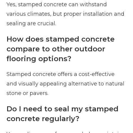
Yes, stamped concrete can withstand
various climates, but proper installation and
sealing are crucial.
How does stamped concrete
compare to other outdoor
flooring options?
Stamped concrete offers a cost-effective
and visually appealing alternative to natural
stone or pavers.
Do I need to seal my stamped
concrete regularly?