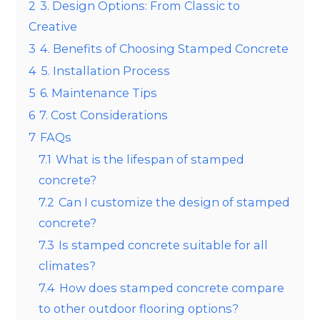
2
3. Design Options: From Classic to
Creative
3
4. Benefits of Choosing Stamped Concrete
4
5. Installation Process
5
6. Maintenance Tips
6
7. Cost Considerations
7
FAQs
7.1
What is the lifespan of stamped
concrete?
7.2
Can I customize the design of stamped
concrete?
7.3
Is stamped concrete suitable for all
climates?
7.4
How does stamped concrete compare
to other outdoor flooring options?