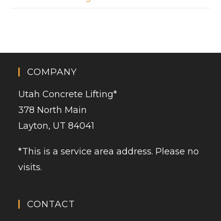
COMPANY
Utah Concrete Lifting
*
378 North Main
Layton, UT 84041
*This is a service area address. Please no
visits.
CONTACT