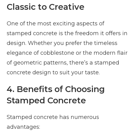
Classic to Creative
One of the most exciting aspects of
stamped concrete is the freedom it offers in
design. Whether you prefer the timeless
elegance of cobblestone or the modern flair
of geometric patterns, there’s a stamped
concrete design to suit your taste.
4. Benefits of Choosing
Stamped Concrete
Stamped concrete has numerous
advantages: