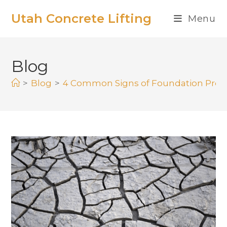
Utah Concrete Lifting
Menu
Blog
>
Blog
>
4 Common Signs of Foundation Pro