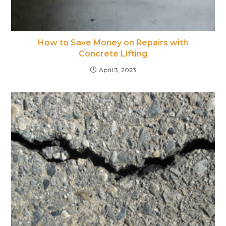
How to Save Money on Repairs with
Concrete Lifting
April 3, 2023