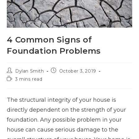
4 Common Signs of
Foundation Problems
Dylan Smith
October 3, 2019
3 mins read
The structural integrity of your house is
directly dependent on the strength of your
foundation. Any possible problem in your
house can cause serious damage to the