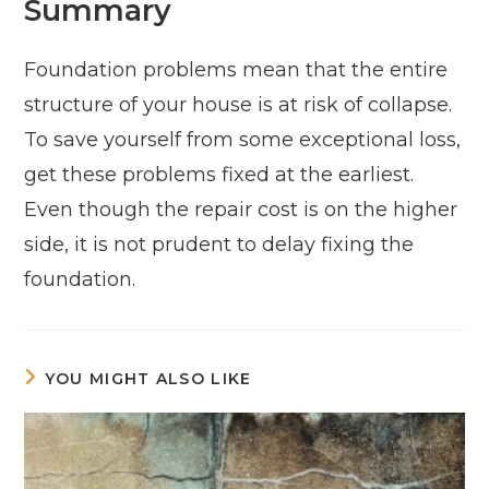
Summary
Foundation problems mean that the entire
structure of your house is at risk of collapse.
To save yourself from some exceptional loss,
get these problems fixed at the earliest.
Even though the repair cost is on the higher
side, it is not prudent to delay fixing the
foundation.
YOU MIGHT ALSO LIKE