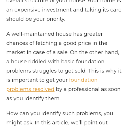
overall structure of your house. Your home is
an expensive investment and taking its care
should be your priority.
A well-maintained house has greater
chances of fetching a good price in the
market in case of a sale. On the other hand,
a house riddled with basic foundation
problems struggles to get sold. This is why it
is important to get your
foundation
problems resolved
by a professional as soon
as you identify them.
How can you identify such problems, you
might ask. In this article, we’ll point out