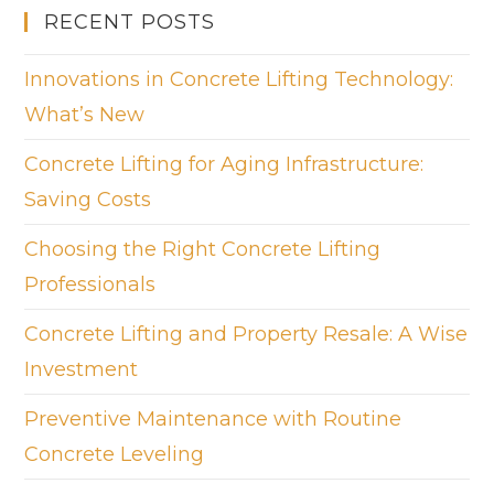
RECENT POSTS
Innovations in Concrete Lifting Technology:
What’s New
Concrete Lifting for Aging Infrastructure:
Saving Costs
Choosing the Right Concrete Lifting
Professionals
Concrete Lifting and Property Resale: A Wise
Investment
Preventive Maintenance with Routine
Concrete Leveling