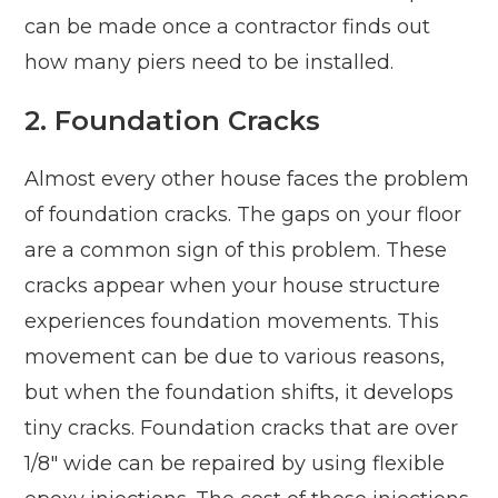
can be made once a contractor finds out
how many piers need to be installed.
2. Foundation Cracks
Almost every other house faces the problem
of foundation cracks. The gaps on your floor
are a common sign of this problem. These
cracks appear when your house structure
experiences foundation movements. This
movement can be due to various reasons,
but when the foundation shifts, it develops
tiny cracks. Foundation cracks that are over
1/8″ wide can be repaired by using flexible