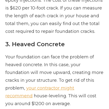
epoxy injections. The cost of these injections
is $620 per 10-foot crack. If you can measure
the length of each crack in your house and
total them, you can easily find out the total
cost required to repair foundation cracks.
3. Heaved Concrete
Your foundation can face the problem of
heaved concrete. In this case, your
foundation will move upward, creating more
cracks in your structure. To get rid of this
problem,
your contractor might
recommend
house-leveling. This will cost
you around $1200 on average.