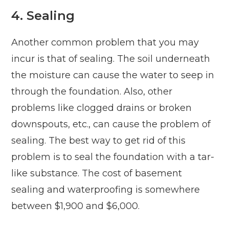
4. Sealing
Another common problem that you may
incur is that of sealing. The soil underneath
the moisture can cause the water to seep in
through the foundation. Also, other
problems like clogged drains or broken
downspouts, etc., can cause the problem of
sealing. The best way to get rid of this
problem is to seal the foundation with a tar-
like substance. The cost of basement
sealing and waterproofing is somewhere
between $1,900 and $6,000.