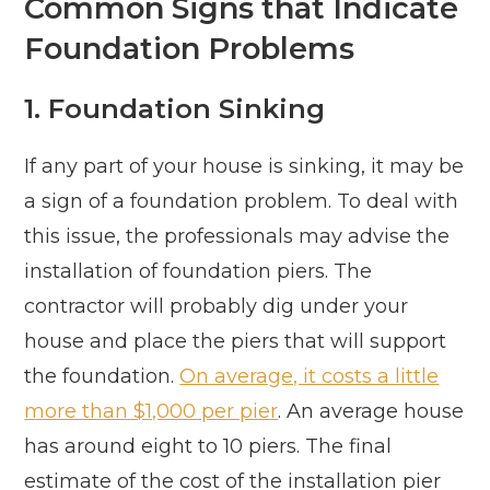
Common Signs that Indicate
Foundation Problems
1. Foundation Sinking
If any part of your house is sinking, it may be
a sign of a foundation problem. To deal with
this issue, the professionals may advise the
installation of foundation piers. The
contractor will probably dig under your
house and place the piers that will support
the foundation.
On average, it costs a little
more than $1,000 per pier
. An average house
has around eight to 10 piers. The final
estimate of the cost of the installation pier