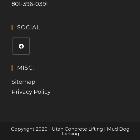
801-396-0391
SOCIAL
MISC.
Sitemap
Privacy Policy
Copyright 2026 - Utah Concrete Lifting | Mud Dog
Jacking