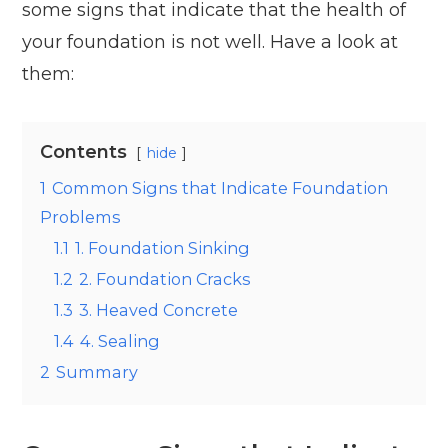
some signs that indicate that the health of
your foundation is not well. Have a look at
them:
Contents
hide
1
Common Signs that Indicate Foundation
Problems
1.1
1. Foundation Sinking
1.2
2. Foundation Cracks
1.3
3. Heaved Concrete
1.4
4. Sealing
2
Summary