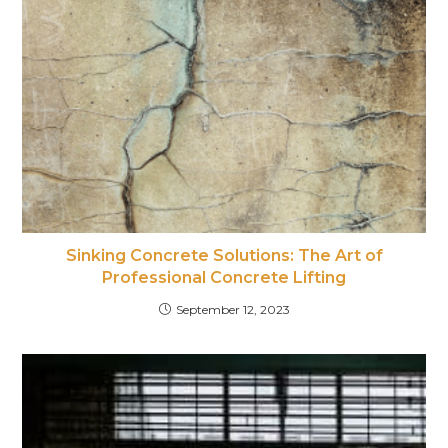
Sinking Concrete Solutions: The Art of
Professional Concrete Lifting
September 12, 2023