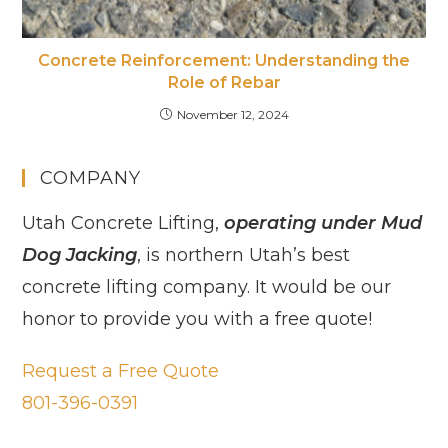
Concrete Reinforcement: Understanding the
Role of Rebar
November 12, 2024
COMPANY
Utah Concrete Lifting,
operating under Mud
Dog Jacking
, is northern Utah’s best
concrete lifting company. It would be our
honor to provide you with a free quote!
Request a Free Quote
801-396-0391