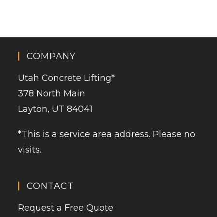
COMPANY
Utah Concrete Lifting
*
378 North Main
Layton, UT 84041
*This is a service area address. Please no
visits.
CONTACT
Request a Free Quote