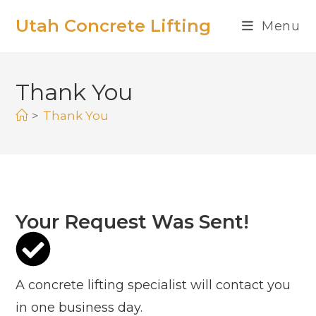
Utah Concrete Lifting
Menu
Thank You
>
Thank You
Your Request Was Sent!
A concrete lifting specialist will contact you
in one business day.