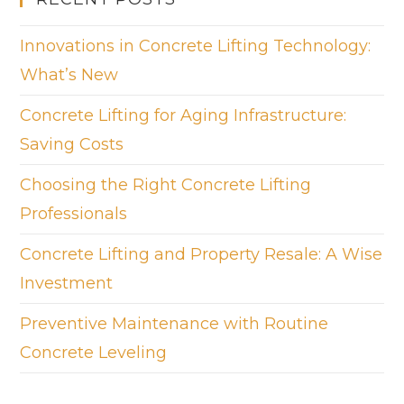
Innovations in Concrete Lifting Technology:
What’s New
Concrete Lifting for Aging Infrastructure:
Saving Costs
Choosing the Right Concrete Lifting
Professionals
Concrete Lifting and Property Resale: A Wise
Investment
Preventive Maintenance with Routine
Concrete Leveling