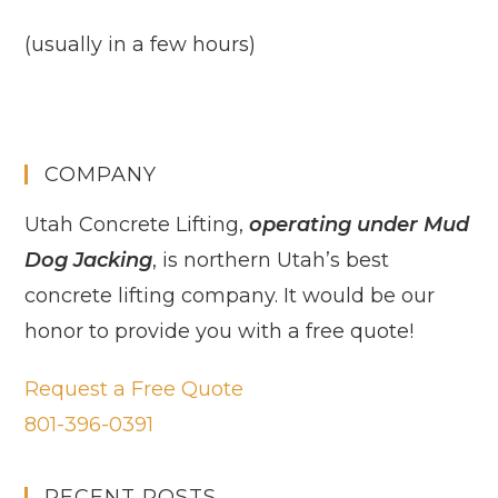
(usually in a few hours)
COMPANY
Utah Concrete Lifting,
operating under Mud
Dog Jacking
, is northern Utah’s best
concrete lifting company. It would be our
honor to provide you with a free quote!
Request a Free Quote
801-396-0391
RECENT POSTS