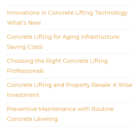
Innovations in Concrete Lifting Technology:
What’s New
Concrete Lifting for Aging Infrastructure:
Saving Costs
Choosing the Right Concrete Lifting
Professionals
Concrete Lifting and Property Resale: A Wise
Investment
Preventive Maintenance with Routine
Concrete Leveling