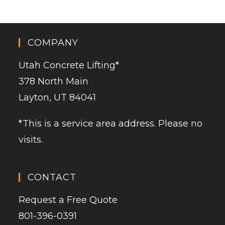
COMPANY
Utah Concrete Lifting
*
378 North Main
Layton, UT 84041
*This is a service area address. Please no
visits.
CONTACT
Request a Free Quote
801-396-0391