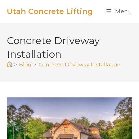
Utah Concrete Lifting
Menu
Concrete Driveway
Installation
>
Blog
>
Concrete Driveway Installation