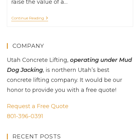
raise the value of a…
Continue Reading
COMPANY
Utah Concrete Lifting,
operating under Mud
Dog Jacking
, is northern Utah’s best
concrete lifting company. It would be our
honor to provide you with a free quote!
Request a Free Quote
801-396-0391
RECENT POSTS