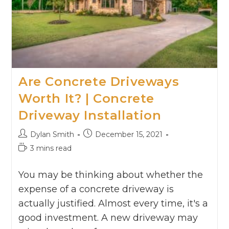
Are Concrete Driveways
Worth It? | Concrete
Driveway Installation
Dylan Smith
December 15, 2021
3 mins read
You may be thinking about whether the
expense of a concrete driveway is
actually justified. Almost every time, it's a
good investment. A new driveway may