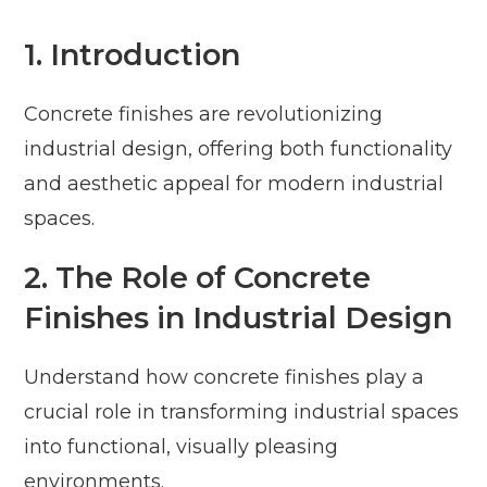
1. Introduction
Concrete finishes are revolutionizing
industrial design, offering both functionality
and aesthetic appeal for modern industrial
spaces.
2. The Role of Concrete
Finishes in Industrial Design
Understand how concrete finishes play a
crucial role in transforming industrial spaces
into functional, visually pleasing
environments.