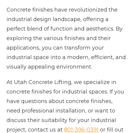
Concrete finishes have revolutionized the
industrial design landscape, offering a
perfect blend of function and aesthetics. By
exploring the various finishes and their
applications, you can transform your
industrial space into a modern, efficient, and
visually appealing environment.
At Utah Concrete Lifting, we specialize in
concrete finishes for industrial spaces. If you
have questions about concrete finishes,
need professional installation, or want to
discuss their suitability for your industrial
project, contact us at
801-396-0391
or fill out