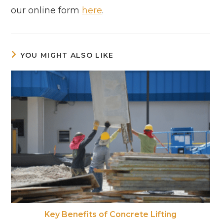
our online form
here
.
YOU MIGHT ALSO LIKE
Key Benefits of Concrete Lifting