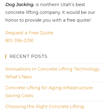
Dog Jacking
, is northern Utah’s best
concrete lifting company. It would be our
honor to provide you with a free quote!
Request a Free Quote
801-396-0391
RECENT POSTS
Innovations in Concrete Lifting Technology:
What’s New
Concrete Lifting for Aging Infrastructure:
Saving Costs
Choosing the Right Concrete Lifting