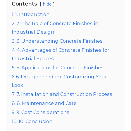
Contents
hide
1
1. Introduction
2
2. The Role of Concrete Finishes in
Industrial Design
3
3. Understanding Concrete Finishes
4
4. Advantages of Concrete Finishes for
Industrial Spaces
5
5. Applications for Concrete Finishes
6
6. Design Freedom: Customizing Your
Look
7
7. Installation and Construction Process
8
8. Maintenance and Care
9
9. Cost Considerations
10
10. Conclusion