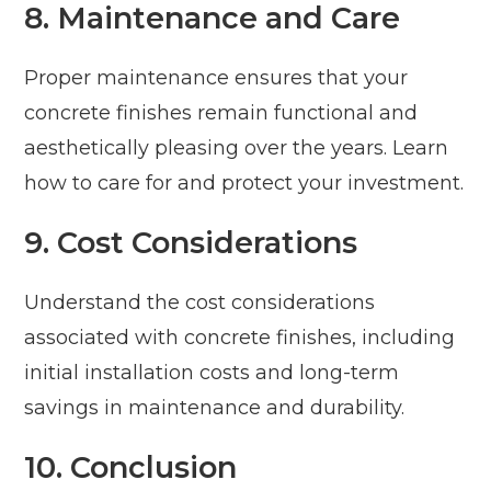
8. Maintenance and Care
Proper maintenance ensures that your
concrete finishes remain functional and
aesthetically pleasing over the years. Learn
how to care for and protect your investment.
9. Cost Considerations
Understand the cost considerations
associated with concrete finishes, including
initial installation costs and long-term
savings in maintenance and durability.
10. Conclusion