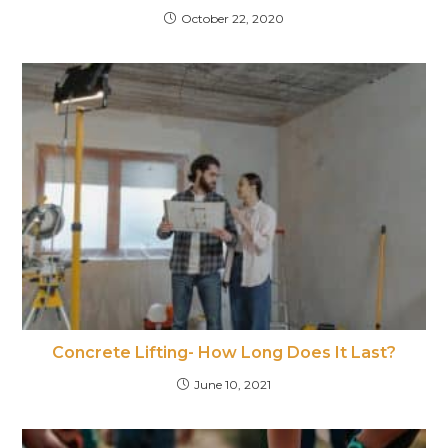
October 22, 2020
Concrete Lifting- How Long Does It Last?
June 10, 2021