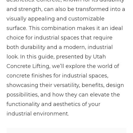
and strength, can also be transformed into a
visually appealing and customizable
surface. This combination makes it an ideal
choice for industrial spaces that require
both durability and a modern, industrial
look. In this guide, presented by Utah
Concrete Lifting, we’ll explore the world of
concrete finishes for industrial spaces,
showcasing their versatility, benefits, design
possibilities, and how they can elevate the
functionality and aesthetics of your
industrial environment.