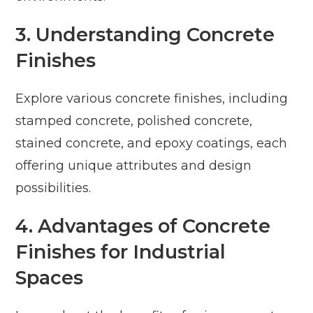
3. Understanding Concrete
Finishes
Explore various concrete finishes, including
stamped concrete, polished concrete,
stained concrete, and epoxy coatings, each
offering unique attributes and design
possibilities.
4. Advantages of Concrete
Finishes for Industrial
Spaces