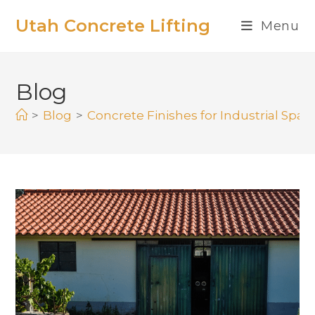
Utah Concrete Lifting
Menu
Blog
>
Blog
>
Concrete Finishes for Industrial Spa