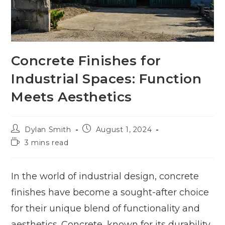
Concrete Finishes for
Industrial Spaces: Function
Meets Aesthetics
Dylan Smith
August 1, 2024
3 mins read
In the world of industrial design, concrete
finishes have become a sought-after choice
for their unique blend of functionality and
aesthetics. Concrete, known for its durability