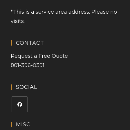
*This is a service area address. Please no
visits.
CONTACT
Request a Free Quote
801-396-0391
SOCIAL
MISC.