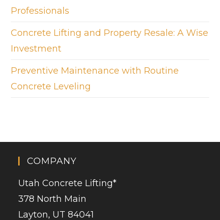
Professionals
Concrete Lifting and Property Resale: A Wise
Investment
Preventive Maintenance with Routine
Concrete Leveling
COMPANY
Utah Concrete Lifting
*
378 North Main
Layton, UT 84041