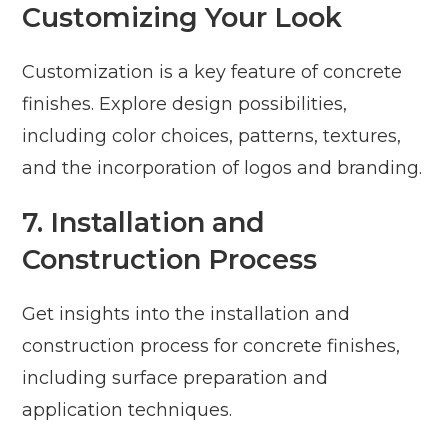
Customizing Your Look
Customization is a key feature of concrete
finishes. Explore design possibilities,
including color choices, patterns, textures,
and the incorporation of logos and branding.
7. Installation and
Construction Process
Get insights into the installation and
construction process for concrete finishes,
including surface preparation and
application techniques.