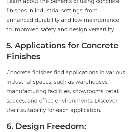
Learn about the benefits of using concrete
finishes in industrial settings, from
enhanced durability and low maintenance
to improved safety and design versatility.
5. Applications for Concrete
Finishes
Concrete finishes find applications in various
industrial spaces, such as warehouses,
manufacturing facilities, showrooms, retail
spaces, and office environments. Discover
their suitability for each application.
6. Design Freedom: