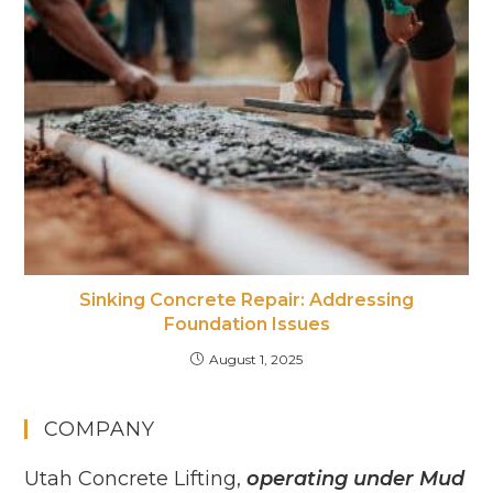
Sinking Concrete Repair: Addressing
Foundation Issues
August 1, 2025
COMPANY
Utah Concrete Lifting,
operating under Mud